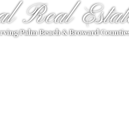
al Real Estat
rving Palm Beach & Broward Countie