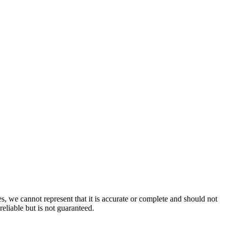
s, we cannot represent that it is accurate or complete and should not
reliable but is not guaranteed.