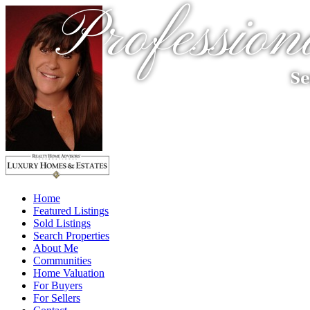
Profession
Se
Home
Featured Listings
Sold Listings
Search Properties
About Me
Communities
Home Valuation
For Buyers
For Sellers