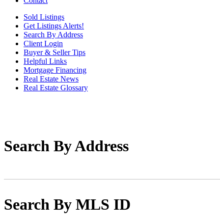
Contact
Sold Listings
Get Listings Alerts!
Search By Address
Client Login
Buyer & Seller Tips
Helpful Links
Mortgage Financing
Real Estate News
Real Estate Glossary
Search By Address
Search By MLS ID