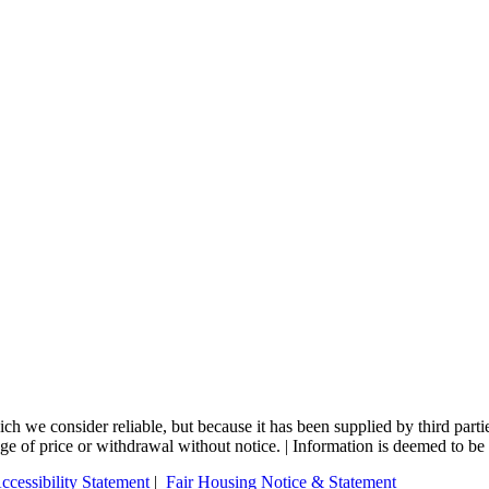
 we consider reliable, but because it has been supplied by third partie
nge of price or withdrawal without notice. | Information is deemed to be 
ccessibility Statement
|
Fair Housing Notice & Statement