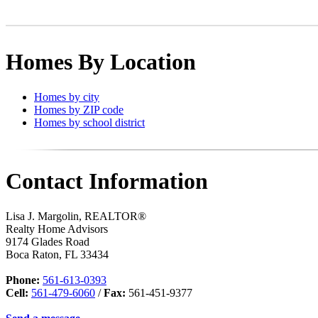
Homes By Location
Homes by city
Homes by ZIP code
Homes by school district
Contact Information
Lisa J. Margolin, REALTOR®
Realty Home Advisors
9174 Glades Road
Boca Raton
,
FL
33434
Phone:
561-613-0393
Cell:
561-479-6060
/
Fax:
561-451-9377