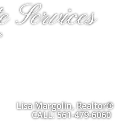
e Services
s
Lisa Margolin, Realtor®
CALL: 561-479-6060