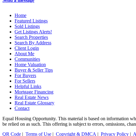
Send a message
Home
Featured Listings
Sold Listings
Get Listings Alerts!
Search Properties
Search By Address
Client Login
About Me
Communities
Home Valuation
Buyer & Seller Tips
For Buyers
For Sellers
Helpful Links
Mortgage Financing
Real Estate News
Real Estate Glossary
Contact
Equal Housing Opportunity. This material is based on information which
be relied on as such. This offering is subject to errors, omissions, cha
QR Code
|
Terms of Use
|
Copyright & DMCA
|
Privacy Policy
|
A