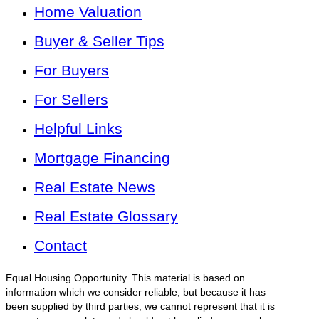
Home Valuation
Buyer & Seller Tips
For Buyers
For Sellers
Helpful Links
Mortgage Financing
Real Estate News
Real Estate Glossary
Contact
Equal Housing Opportunity. This material is based on
information which we consider reliable, but because it has
been supplied by third parties, we cannot represent that it is