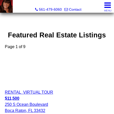
Lisa Margolin, Realtor
561-479-6060
Contact
MENU
Featured Real Estate Listings
Page 1 of 9
RENTAL
VIRTUAL TOUR
$11,500
250 S Ocean Boulevard
Boca Raton, FL 33432