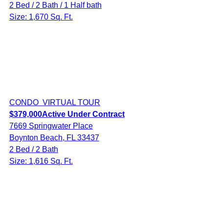
2 Bed / 2 Bath / 1 Half bath
Size: 1,670 Sq. Ft.
CONDO
VIRTUAL TOUR
$379,000
Active Under Contract
7669 Springwater Place
Boynton Beach, FL 33437
2 Bed / 2 Bath
Size: 1,616 Sq. Ft.