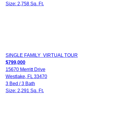
Size: 2,758 Sq. Ft.
SINGLE FAMILY
VIRTUAL TOUR
$799,000
15670 Merritt Drive
Westlake, FL 33470
3 Bed / 3 Bath
Size: 2,291 Sq. Ft.