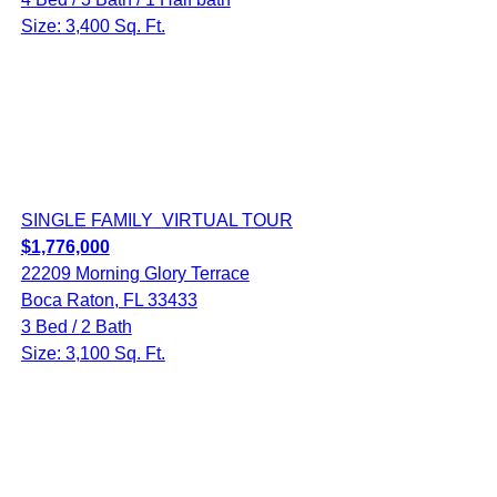
Size: 3,400 Sq. Ft.
SINGLE FAMILY
VIRTUAL TOUR
$1,776,000
22209 Morning Glory Terrace
Boca Raton, FL 33433
3 Bed / 2 Bath
Size: 3,100 Sq. Ft.