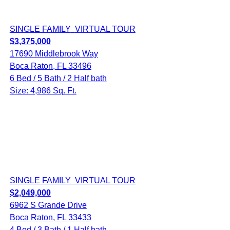
SINGLE FAMILY
VIRTUAL TOUR
$3,375,000
17690 Middlebrook Way
Boca Raton, FL 33496
6 Bed / 5 Bath / 2 Half bath
Size: 4,986 Sq. Ft.
SINGLE FAMILY
VIRTUAL TOUR
$2,049,000
6962 S Grande Drive
Boca Raton, FL 33433
4 Bed / 3 Bath / 1 Half bath