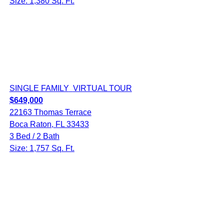
Size: 1,380 Sq. Ft.
SINGLE FAMILY
VIRTUAL TOUR
$649,000
22163 Thomas Terrace
Boca Raton, FL 33433
3 Bed / 2 Bath
Size: 1,757 Sq. Ft.