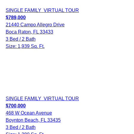
SINGLE FAMILY
VIRTUAL TOUR
$789,000
21440 Campo Allegro Drive
Boca Raton, FL 33433
3 Bed / 2 Bath
Size: 1,939 Sq. Ft.
SINGLE FAMILY
VIRTUAL TOUR
$700,000
468 W Ocean Avenue
Boynton Beach, FL 33435
3 Bed / 2 Bath