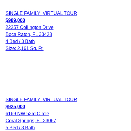
SINGLE FAMILY
VIRTUAL TOUR
$989,000
22257 Collington Drive
Boca Raton, FL 33428
4 Bed / 3 Bath
Size: 2,161 Sq. Ft.
SINGLE FAMILY
VIRTUAL TOUR
$925,000
6169 NW 53rd Circle
Coral Springs, FL 33067
5 Bed / 3 Bath