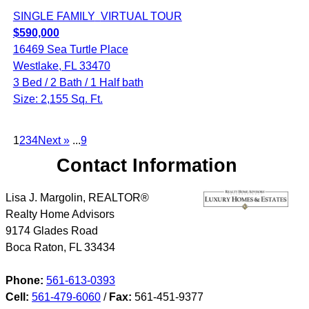
SINGLE FAMILY
VIRTUAL TOUR
$590,000
16469 Sea Turtle Place
Westlake, FL 33470
3 Bed / 2 Bath / 1 Half bath
Size: 2,155 Sq. Ft.
1
2
3
4
Next »
...
9
Contact Information
Lisa J. Margolin, REALTOR®
Realty Home Advisors
9174 Glades Road
Boca Raton
,
FL
33434
Phone:
561-613-0393
Cell:
561-479-6060
/
Fax:
561-451-9377