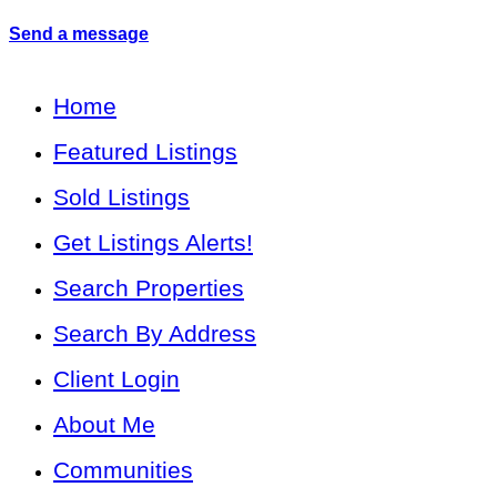
Send a message
Home
Featured Listings
Sold Listings
Get Listings Alerts!
Search Properties
Search By Address
Client Login
About Me
Communities