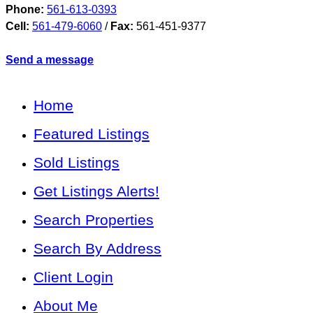
Phone:
561-613-0393
Cell:
561-479-6060
/
Fax:
561-451-9377
Send a message
Home
Featured Listings
Sold Listings
Get Listings Alerts!
Search Properties
Search By Address
Client Login
About Me