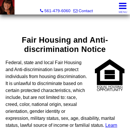
Lisa Margolin, Realtor
561-479-6060
Contact
MENU
Fair Housing and Anti-
discrimination Notice
Federal, state and local Fair Housing
and Anti-discrimination laws protect
individuals from housing discrimination.
It is unlawful to discriminate based on
certain protected characteristics, which
include, but are not limited to: race,
creed, color, national origin, sexual
orientation, gender identity or
expression, military status, sex, age, disability, marital
status, lawful source of income or familial status.
Learn