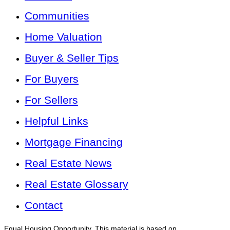
Communities
Home Valuation
Buyer & Seller Tips
For Buyers
For Sellers
Helpful Links
Mortgage Financing
Real Estate News
Real Estate Glossary
Contact
Equal Housing Opportunity. This material is based on