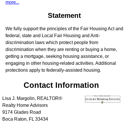
more...
Statement
We fully support the principles of the Fair Housing Act and
federal, state and Local Fair Housing and Anti-
discrimination laws which protect people from
discrimination when they are renting or buying a home,
getting a mortgage, seeking housing assistance, or
engaging in other housing-related activities. Additional
protections apply to federally-assisted housing.
Contact Information
Lisa J. Margolin, REALTOR®
Realty Home Advisors
9174 Glades Road
Boca Raton
,
FL
33434