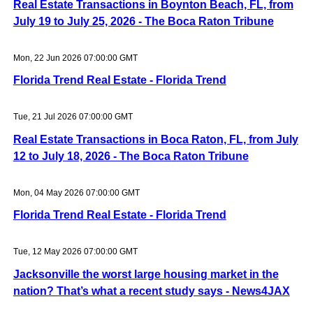
Real Estate Transactions in Boynton Beach, FL, from
July 19 to July 25, 2026 - The Boca Raton Tribune
Mon, 22 Jun 2026 07:00:00 GMT
Florida Trend Real Estate - Florida Trend
Tue, 21 Jul 2026 07:00:00 GMT
Real Estate Transactions in Boca Raton, FL, from July
12 to July 18, 2026 - The Boca Raton Tribune
Mon, 04 May 2026 07:00:00 GMT
Florida Trend Real Estate - Florida Trend
Tue, 12 May 2026 07:00:00 GMT
Jacksonville the worst large housing market in the
nation? That’s what a recent study says - News4JAX