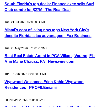
South Florida’s top deals: Finance exec sells Surf
Club condo for $27M - The Real Deal
Tue, 21 Jul 2026 07:00:00 GMT
Miami's cost of living now tops New York City's
despite Florida's tax advantages - Fox Business
Tue, 26 May 2026 07:00:00 GMT
Best Real Estate Agent in PGA Village, Verano, FL:
Ann Marie Chauss, PA - Newswire.com
Tue, 16 Jun 2026 07:00:00 GMT
Wynwood Welcomes Frida Kahlo Wynwood
Residences - PROFILEmiami
Fri, 20 Mar 2026 07:00:00 GMT