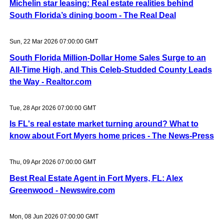
Michelin star leasing: Real estate realities behind
South Florida’s dining boom - The Real Deal
Sun, 22 Mar 2026 07:00:00 GMT
South Florida Million-Dollar Home Sales Surge to an
All-Time High, and This Celeb-Studded County Leads
the Way - Realtor.com
Tue, 28 Apr 2026 07:00:00 GMT
Is FL's real estate market turning around? What to
know about Fort Myers home prices - The News-Press
Thu, 09 Apr 2026 07:00:00 GMT
Best Real Estate Agent in Fort Myers, FL: Alex
Greenwood - Newswire.com
Mon, 08 Jun 2026 07:00:00 GMT