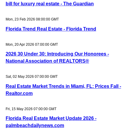
bill for luxury real estate - The Guardian
Mon, 23 Feb 2026 08:00:00 GMT
Florida Trend Real Estate - Florida Trend
Mon, 20 Apr 2026 07:00:00 GMT
2026 30 Under 30: Introducing Our Honorees -
National Association of REALTORS®
Sat, 02 May 2026 07:00:00 GMT
Real Estate Market Trends in Miami, FL: Prices Fall -
Realtor.com
Fri, 15 May 2026 07:00:00 GMT
Florida Real Estate Market Update 2026 -
palmbeachdailynews.com