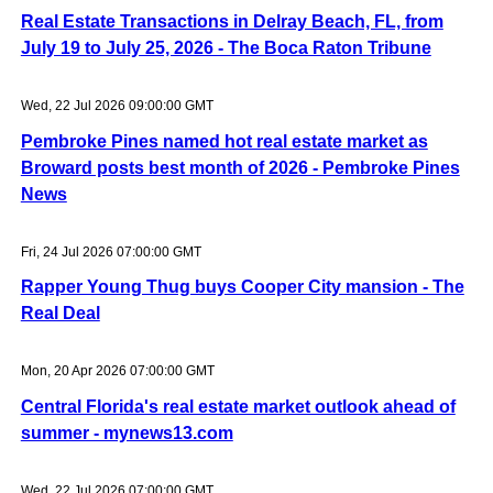
Real Estate Transactions in Delray Beach, FL, from
July 19 to July 25, 2026 - The Boca Raton Tribune
Wed, 22 Jul 2026 09:00:00 GMT
Pembroke Pines named hot real estate market as
Broward posts best month of 2026 - Pembroke Pines
News
Fri, 24 Jul 2026 07:00:00 GMT
Rapper Young Thug buys Cooper City mansion - The
Real Deal
Mon, 20 Apr 2026 07:00:00 GMT
Central Florida's real estate market outlook ahead of
summer - mynews13.com
Wed, 22 Jul 2026 07:00:00 GMT