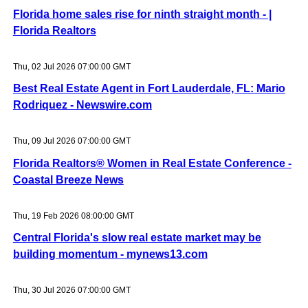
Florida home sales rise for ninth straight month - |
Florida Realtors
Thu, 02 Jul 2026 07:00:00 GMT
Best Real Estate Agent in Fort Lauderdale, FL: Mario
Rodriquez - Newswire.com
Thu, 09 Jul 2026 07:00:00 GMT
Florida Realtors® Women in Real Estate Conference -
Coastal Breeze News
Thu, 19 Feb 2026 08:00:00 GMT
Central Florida's slow real estate market may be
building momentum - mynews13.com
Thu, 30 Jul 2026 07:00:00 GMT