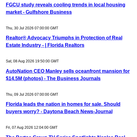
FGCU study reveals cooling trends in local housing
market - Gulfshore Business
Thu, 30 Jul 2026 07:00:00 GMT
Realtor® Advocacy Triumphs in Protection of Real
Estate Industry - | Florida Realtors
Sat, 08 Aug 2026 19:50:00 GMT
AutoNation CEO Manley sells oceanfront mansion for
$14.5M (photos) - The Business Journals
Thu, 09 Jul 2026 07:00:00 GMT
Florida leads the nation in homes for sale. Should
buyers worry? - Daytona Beach News-Journal
Fri, 07 Aug 2026 12:04:00 GMT