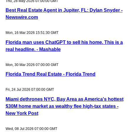
Thu, 28 May 2026 07:00:00 GMT
Best Real Estate Agent in Jupiter, FL: Dylan Snyder -
Newswire.com
Mon, 16 Mar 2026 15:51:30 GMT
Florida man uses ChatGPT to sell his home. This is a
real headline. - Mashable
Mon, 30 Mar 2026 07:00:00 GMT
Florida Trend Real Estate - Florida Trend
Fri, 24 Jul 2026 07:00:00 GMT
Miami dethrones NYC, Bay Area as America's hottest
$30M home market as wealthy flee high-tax states -
New York Post
Wed, 08 Jul 2026 07:00:00 GMT