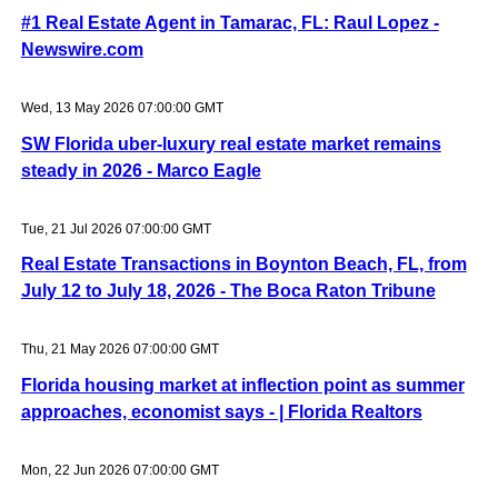
#1 Real Estate Agent in Tamarac, FL: Raul Lopez -
Newswire.com
Wed, 13 May 2026 07:00:00 GMT
SW Florida uber-luxury real estate market remains
steady in 2026 - Marco Eagle
Tue, 21 Jul 2026 07:00:00 GMT
Real Estate Transactions in Boynton Beach, FL, from
July 12 to July 18, 2026 - The Boca Raton Tribune
Thu, 21 May 2026 07:00:00 GMT
Florida housing market at inflection point as summer
approaches, economist says - | Florida Realtors
Mon, 22 Jun 2026 07:00:00 GMT