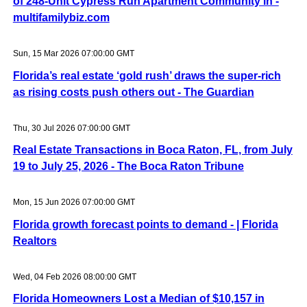
of 248-Unit Cypress Run Apartment Community in -
multifamilybiz.com
Sun, 15 Mar 2026 07:00:00 GMT
Florida’s real estate ‘gold rush’ draws the super-rich
as rising costs push others out - The Guardian
Thu, 30 Jul 2026 07:00:00 GMT
Real Estate Transactions in Boca Raton, FL, from July
19 to July 25, 2026 - The Boca Raton Tribune
Mon, 15 Jun 2026 07:00:00 GMT
Florida growth forecast points to demand - | Florida
Realtors
Wed, 04 Feb 2026 08:00:00 GMT
Florida Homeowners Lost a Median of $10,157 in