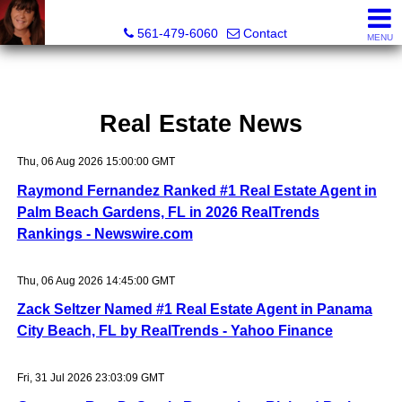
Lisa Margolin, Realtor
561-479-6060
Contact
MENU
Real Estate News
Thu, 06 Aug 2026 15:00:00 GMT
Raymond Fernandez Ranked #1 Real Estate Agent in
Palm Beach Gardens, FL in 2026 RealTrends
Rankings - Newswire.com
Thu, 06 Aug 2026 14:45:00 GMT
Zack Seltzer Named #1 Real Estate Agent in Panama
City Beach, FL by RealTrends - Yahoo Finance
Fri, 31 Jul 2026 23:03:09 GMT