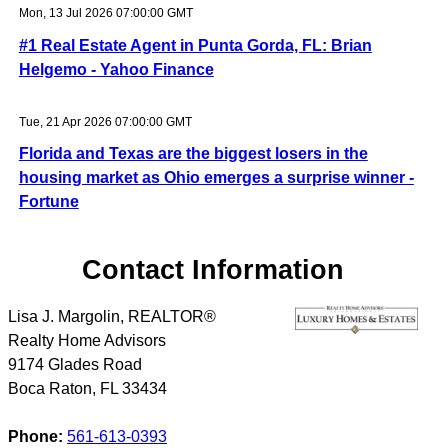
Mon, 13 Jul 2026 07:00:00 GMT
#1 Real Estate Agent in Punta Gorda, FL: Brian
Helgemo - Yahoo Finance
Tue, 21 Apr 2026 07:00:00 GMT
Florida and Texas are the biggest losers in the
housing market as Ohio emerges a surprise winner -
Fortune
Contact Information
Lisa J. Margolin, REALTOR®
Realty Home Advisors
9174 Glades Road
Boca Raton
,
FL
33434
Phone:
561-613-0393