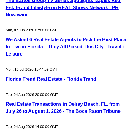
The Bartos Group TV Series Spotlights Naples Real
Estate and Lifestyle on REAL Shows Network - PR
Newswire
Sun, 07 Jun 2026 07:00:00 GMT
We Asked 6 Real Estate Agents to Pick the Best Place
to Live in Florida—They All Picked This City - Travel +
Leisure
Mon, 13 Jul 2026 16:44:59 GMT
Florida Trend Real Estate - Florida Trend
Tue, 04 Aug 2026 20:00:00 GMT
Real Estate Transactions in Delray Beach, FL, from
July 26 to August 1, 2026 - The Boca Raton Tribune
Tue, 04 Aug 2026 14:00:00 GMT