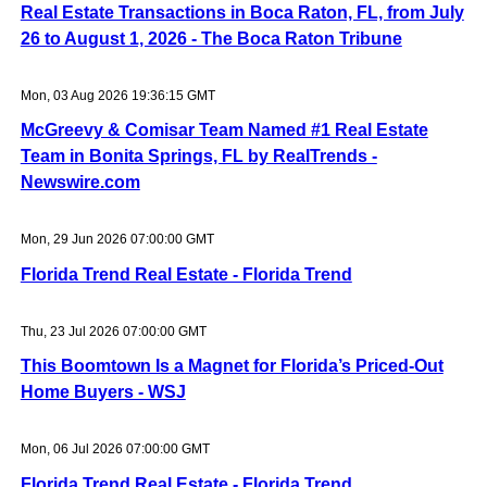
Real Estate Transactions in Boca Raton, FL, from July
26 to August 1, 2026 - The Boca Raton Tribune
Mon, 03 Aug 2026 19:36:15 GMT
McGreevy & Comisar Team Named #1 Real Estate
Team in Bonita Springs, FL by RealTrends -
Newswire.com
Mon, 29 Jun 2026 07:00:00 GMT
Florida Trend Real Estate - Florida Trend
Thu, 23 Jul 2026 07:00:00 GMT
This Boomtown Is a Magnet for Florida’s Priced-Out
Home Buyers - WSJ
Mon, 06 Jul 2026 07:00:00 GMT
Florida Trend Real Estate - Florida Trend