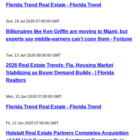
Florida Trend Real Estate - Florida Trend
Sun, 19 Jul 2026 07:00:00 GMT
Billionaires like Ken Griffin are moving to Miami, but
experts say middle-earners can’t copy them - Fortune
Tue, 13 Jan 2026 08:00:00 GMT
2026 Real Estate Trends: Fla. Housing Market
Stabilizing as Buyer Demand Builds - | Florida
Realtors
Mon, 15 Jun 2026 07:00:00 GMT
Florida Trend Real Estate - Florida Trend
Fri, 12 Jun 2026 07:00:00 GMT
Halstatt Real Estate Partners Completes Acquisition