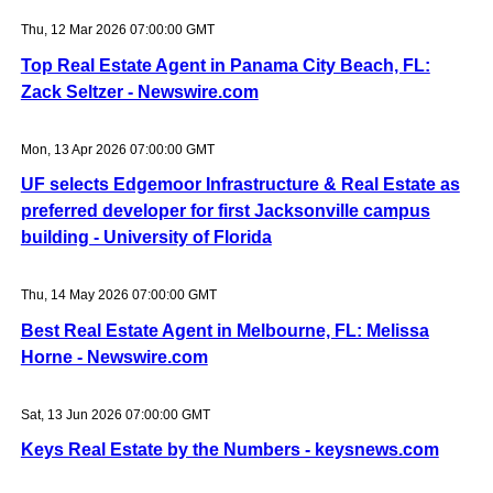
Thu, 12 Mar 2026 07:00:00 GMT
Top Real Estate Agent in Panama City Beach, FL:
Zack Seltzer - Newswire.com
Mon, 13 Apr 2026 07:00:00 GMT
UF selects Edgemoor Infrastructure & Real Estate as
preferred developer for first Jacksonville campus
building - University of Florida
Thu, 14 May 2026 07:00:00 GMT
Best Real Estate Agent in Melbourne, FL: Melissa
Horne - Newswire.com
Sat, 13 Jun 2026 07:00:00 GMT
Keys Real Estate by the Numbers - keysnews.com