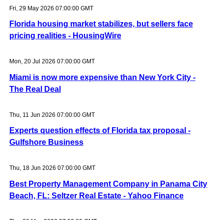
Fri, 29 May 2026 07:00:00 GMT
Florida housing market stabilizes, but sellers face
pricing realities - HousingWire
Mon, 20 Jul 2026 07:00:00 GMT
Miami is now more expensive than New York City -
The Real Deal
Thu, 11 Jun 2026 07:00:00 GMT
Experts question effects of Florida tax proposal -
Gulfshore Business
Thu, 18 Jun 2026 07:00:00 GMT
Best Property Management Company in Panama City
Beach, FL: Seltzer Real Estate - Yahoo Finance