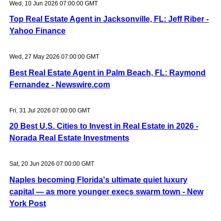
Wed, 10 Jun 2026 07:00:00 GMT
Top Real Estate Agent in Jacksonville, FL: Jeff Riber -
Yahoo Finance
Wed, 27 May 2026 07:00:00 GMT
Best Real Estate Agent in Palm Beach, FL: Raymond
Fernandez - Newswire.com
Fri, 31 Jul 2026 07:00:00 GMT
20 Best U.S. Cities to Invest in Real Estate in 2026 -
Norada Real Estate Investments
Sat, 20 Jun 2026 07:00:00 GMT
Naples becoming Florida's ultimate quiet luxury
capital — as more younger execs swarm town - New
York Post