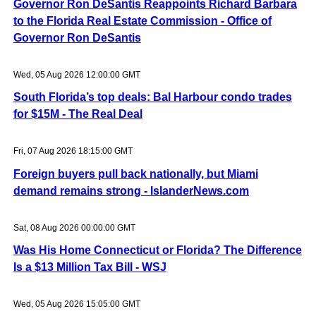
Governor Ron DeSantis Reappoints Richard Barbara
to the Florida Real Estate Commission - Office of
Governor Ron DeSantis
Wed, 05 Aug 2026 12:00:00 GMT
South Florida’s top deals: Bal Harbour condo trades
for $15M - The Real Deal
Fri, 07 Aug 2026 18:15:00 GMT
Foreign buyers pull back nationally, but Miami
demand remains strong - IslanderNews.com
Sat, 08 Aug 2026 00:00:00 GMT
Was His Home Connecticut or Florida? The Difference
Is a $13 Million Tax Bill - WSJ
Wed, 05 Aug 2026 15:05:00 GMT