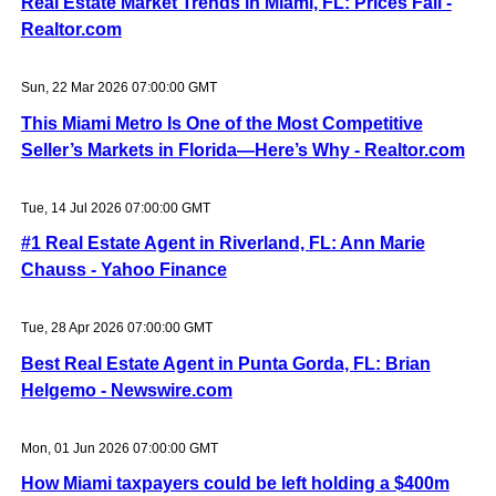
Real Estate Market Trends in Miami, FL: Prices Fall -
Realtor.com
Sun, 22 Mar 2026 07:00:00 GMT
This Miami Metro Is One of the Most Competitive
Seller’s Markets in Florida—Here’s Why - Realtor.com
Tue, 14 Jul 2026 07:00:00 GMT
#1 Real Estate Agent in Riverland, FL: Ann Marie
Chauss - Yahoo Finance
Tue, 28 Apr 2026 07:00:00 GMT
Best Real Estate Agent in Punta Gorda, FL: Brian
Helgemo - Newswire.com
Mon, 01 Jun 2026 07:00:00 GMT
How Miami taxpayers could be left holding a $400m