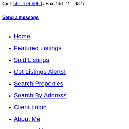
Cell:
561-479-6060
/
Fax:
561-451-9377
Send a message
Home
Featured Listings
Sold Listings
Get Listings Alerts!
Search Properties
Search By Address
Client Login
About Me