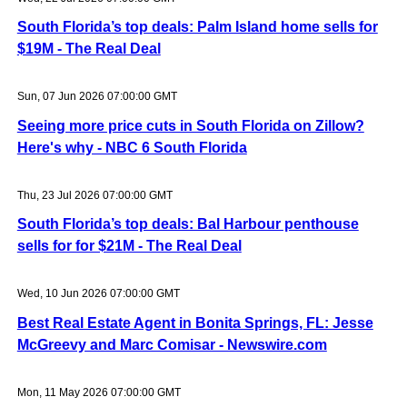
South Florida’s top deals: Palm Island home sells for
$19M - The Real Deal
Sun, 07 Jun 2026 07:00:00 GMT
Seeing more price cuts in South Florida on Zillow?
Here's why - NBC 6 South Florida
Thu, 23 Jul 2026 07:00:00 GMT
South Florida’s top deals: Bal Harbour penthouse
sells for for $21M - The Real Deal
Wed, 10 Jun 2026 07:00:00 GMT
Best Real Estate Agent in Bonita Springs, FL: Jesse
McGreevy and Marc Comisar - Newswire.com
Mon, 11 May 2026 07:00:00 GMT