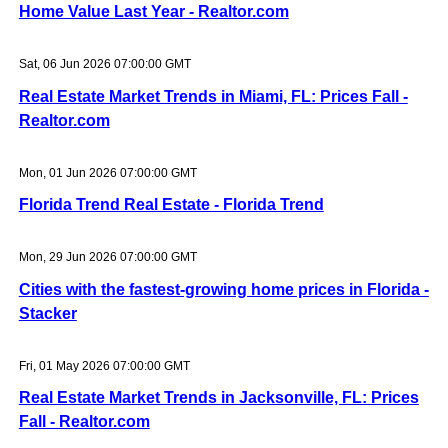
Home Value Last Year - Realtor.com
Sat, 06 Jun 2026 07:00:00 GMT
Real Estate Market Trends in Miami, FL: Prices Fall -
Realtor.com
Mon, 01 Jun 2026 07:00:00 GMT
Florida Trend Real Estate - Florida Trend
Mon, 29 Jun 2026 07:00:00 GMT
Cities with the fastest-growing home prices in Florida -
Stacker
Fri, 01 May 2026 07:00:00 GMT
Real Estate Market Trends in Jacksonville, FL: Prices
Fall - Realtor.com