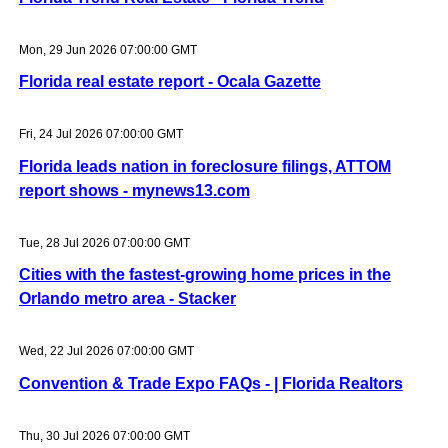
Mon, 29 Jun 2026 07:00:00 GMT
Florida real estate report - Ocala Gazette
Fri, 24 Jul 2026 07:00:00 GMT
Florida leads nation in foreclosure filings, ATTOM
report shows - mynews13.com
Tue, 28 Jul 2026 07:00:00 GMT
Cities with the fastest-growing home prices in the
Orlando metro area - Stacker
Wed, 22 Jul 2026 07:00:00 GMT
Convention & Trade Expo FAQs - | Florida Realtors
Thu, 30 Jul 2026 07:00:00 GMT