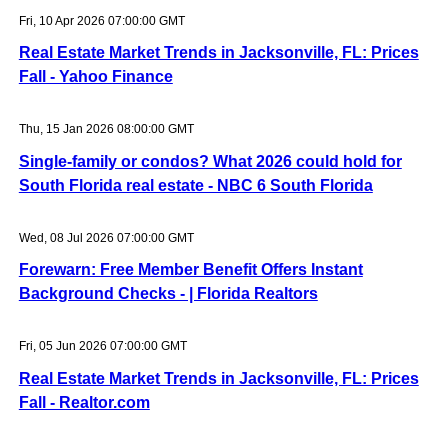
Fri, 10 Apr 2026 07:00:00 GMT
Real Estate Market Trends in Jacksonville, FL: Prices
Fall - Yahoo Finance
Thu, 15 Jan 2026 08:00:00 GMT
Single-family or condos? What 2026 could hold for
South Florida real estate - NBC 6 South Florida
Wed, 08 Jul 2026 07:00:00 GMT
Forewarn: Free Member Benefit Offers Instant
Background Checks - | Florida Realtors
Fri, 05 Jun 2026 07:00:00 GMT
Real Estate Market Trends in Jacksonville, FL: Prices
Fall - Realtor.com