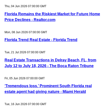
Thu, 04 Jun 2026 07:00:00 GMT
Florida Remains the Riskiest Market for Future Home
Price Declines - Realtor.com
Mon, 08 Jun 2026 07:00:00 GMT
Florida Trend Real Estate - Florida Trend
Tue, 21 Jul 2026 07:00:00 GMT
Real Estate Transactions in Delray Beach, FL, from
July 12 to July 18, 2026 - The Boca Raton Tribune
Fri, 05 Jun 2026 07:00:00 GMT
‘Tremendous loss.’ Prominent South Florida real
estate agent had giving nature - Miami Herald
Tue, 16 Jun 2026 07:00:00 GMT