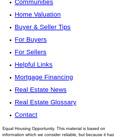
Communities
Home Valuation
Buyer & Seller Tips
For Buyers
For Sellers
Helpful Links
Mortgage Financing
Real Estate News
Real Estate Glossary
Contact
Equal Housing Opportunity. This material is based on
information which we consider reliable, but because it has