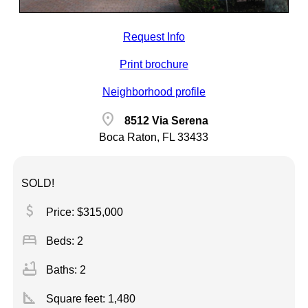
Request Info
Print brochure
Neighborhood profile
location_on
8512 Via Serena
Boca Raton, FL 33433
SOLD!
attach_money
Price: $315,000
bed
Beds: 2
bathtub
Baths: 2
square_foot
Square feet:
1,480