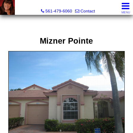
Lisa Margolin, Realtor
561-479-6060
Contact
MENU
Mizner Pointe