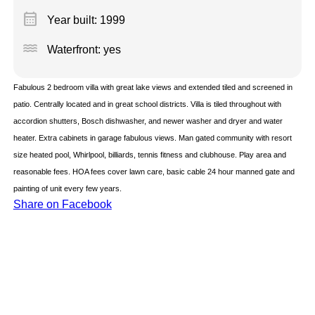
calendar_month
Year built: 1999
water
Waterfront: yes
Fabulous 2 bedroom villa with great lake views and extended tiled and screened in
patio. Centrally located and in great school districts. Villa is tiled throughout with
accordion shutters, Bosch dishwasher, and newer washer and dryer and water
heater. Extra cabinets in garage fabulous views. Man gated community with resort
size heated pool, Whirlpool, billiards, tennis fitness and clubhouse. Play area and
reasonable fees. HOA fees cover lawn care, basic cable 24 hour manned gate and
painting of unit every few years.
Share on Facebook