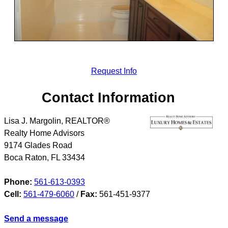
Request Info
Contact Information
Lisa J. Margolin, REALTOR®
Realty Home Advisors
9174 Glades Road
Boca Raton
,
FL
33434
Phone:
561-613-0393
Cell:
561-479-6060
/
Fax:
561-451-9377
Send a message