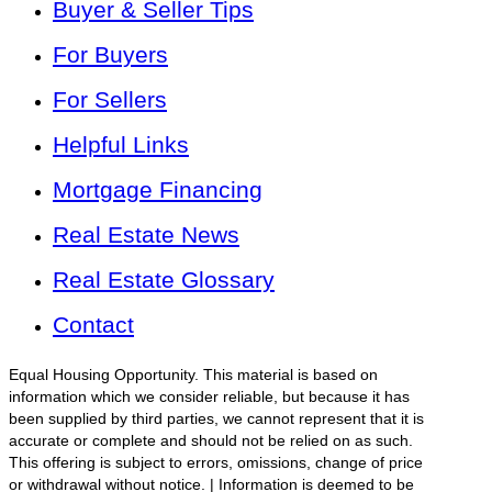
Buyer & Seller Tips
For Buyers
For Sellers
Helpful Links
Mortgage Financing
Real Estate News
Real Estate Glossary
Contact
Equal Housing Opportunity. This material is based on
information which we consider reliable, but because it has
been supplied by third parties, we cannot represent that it is
accurate or complete and should not be relied on as such.
This offering is subject to errors, omissions, change of price
or withdrawal without notice. | Information is deemed to be