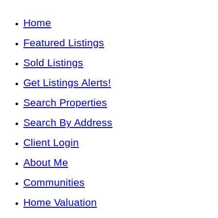
Home
Featured Listings
Sold Listings
Get Listings Alerts!
Search Properties
Search By Address
Client Login
About Me
Communities
Home Valuation