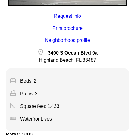
Request Info
Print brochure
Neighborhood profile
location_on
3400 S Ocean Blvd 9a
Highland Beach, FL 33487
bed
Beds: 2
bathtub
Baths: 2
square_foot
Square feet:
1,433
water
Waterfront: yes
Rates:
5000