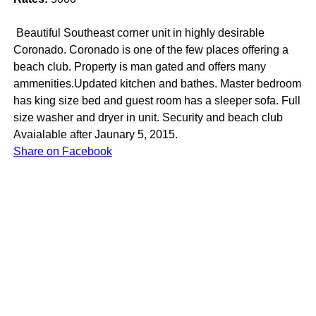
Beautiful Southeast corner unit in highly desirable
Coronado. Coronado is one of the few places offering a
beach club. Property is man gated and offers many
ammenities.Updated kitchen and bathes. Master bedroom
has king size bed and guest room has a sleeper sofa. Full
size washer and dryer in unit. Security and beach club
Avaialable after Jaunary 5, 2015.
Share on Facebook