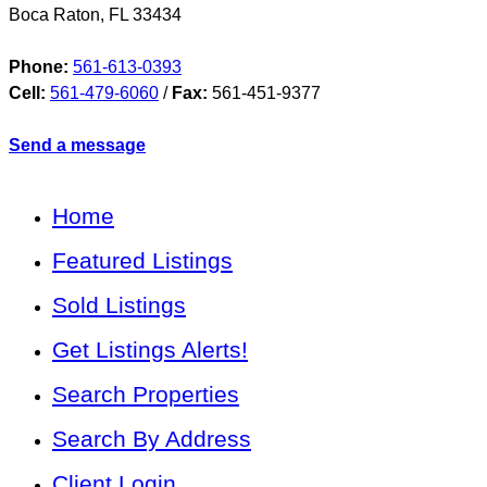
Boca Raton
,
FL
33434
Phone:
561-613-0393
Cell:
561-479-6060
/
Fax:
561-451-9377
Send a message
Home
Featured Listings
Sold Listings
Get Listings Alerts!
Search Properties
Search By Address
Client Login