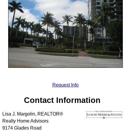
Request Info
Contact Information
Lisa J. Margolin, REALTOR®
Realty Home Advisors
9174 Glades Road