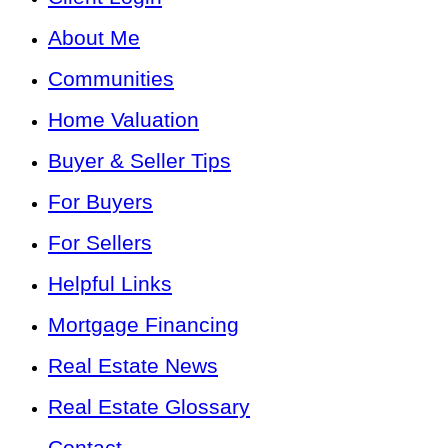
About Me
Communities
Home Valuation
Buyer & Seller Tips
For Buyers
For Sellers
Helpful Links
Mortgage Financing
Real Estate News
Real Estate Glossary
Contact