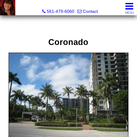
Lisa Margolin, Realtor
561-479-6060
Contact
MENU
Coronado