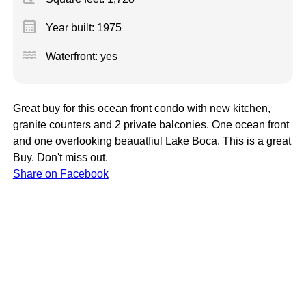
calendar_month
Year built: 1975
water
Waterfront: yes
Great buy for this ocean front condo with new kitchen,
granite counters and 2 private balconies. One ocean front
and one overlooking beauatfiul Lake Boca. This is a great
Buy. Don't miss out.
Share on Facebook