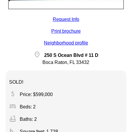
Request Info
Print brochure
Neighborhood profile
location_on
250 S Ocean Blvd # 11 D
Boca Raton, FL 33432
SOLD!
attach_money
Price: $599,000
bed
Beds: 2
bathtub
Baths: 2
square_foot
Square feet:
1,728