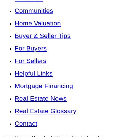
Communities
Home Valuation
Buyer & Seller Tips
For Buyers
For Sellers
Helpful Links
Mortgage Financing
Real Estate News
Real Estate Glossary
Contact