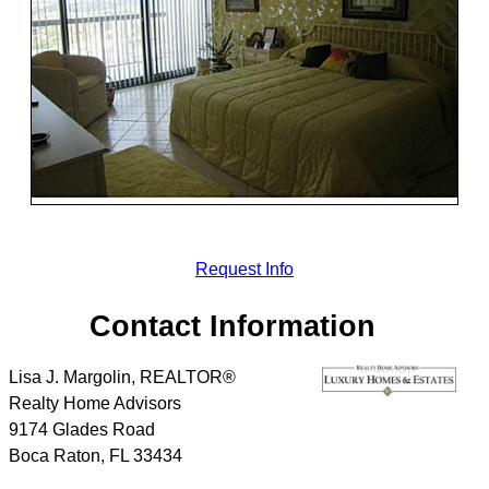
Request Info
Contact Information
Lisa J. Margolin, REALTOR®
Realty Home Advisors
9174 Glades Road
Boca Raton
,
FL
33434