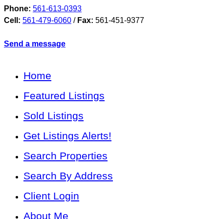
Phone:
561-613-0393
Cell:
561-479-6060
/
Fax:
561-451-9377
Send a message
Home
Featured Listings
Sold Listings
Get Listings Alerts!
Search Properties
Search By Address
Client Login
About Me