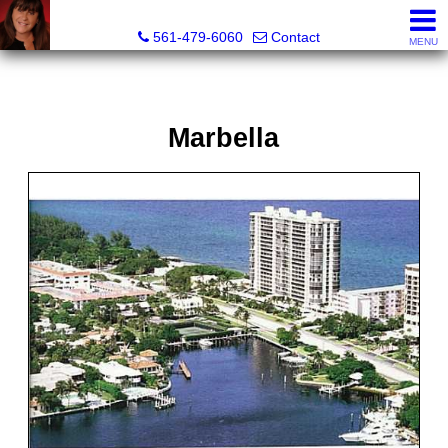
Lisa Margolin, Realtor
561-479-6060
Contact
MENU
Marbella