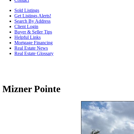
Contact
Sold Listings
Get Listings Alerts!
Search By Address
Client Login
Buyer & Seller Tips
Helpful Links
Mortgage Financing
Real Estate News
Real Estate Glossary
Mizner Pointe