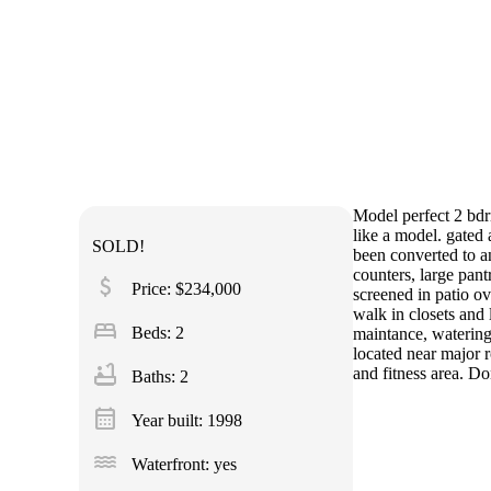
Model perfect 2 bdrm
like a model. gated 
SOLD!
been converted to an
counters, large pant
attach_money
Price: $234,000
screened in patio o
walk in closets and
bed
Beds: 2
maintance, watering 
located near major r
bathtub
and fitness area. Do
Baths: 2
calendar_month
Year built: 1998
water
Waterfront: yes