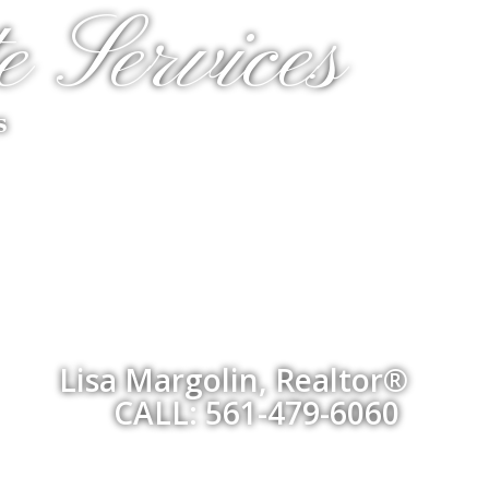
e Services
s
Lisa Margolin, Realtor®
CALL: 561-479-6060