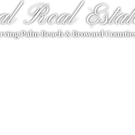
al Real Estat
rving Palm Beach & Broward Countie