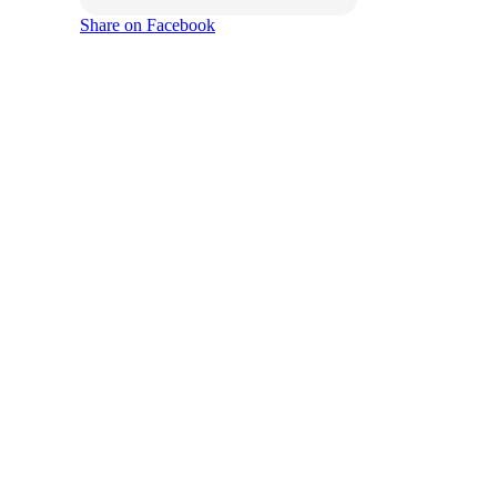
Share on Facebook