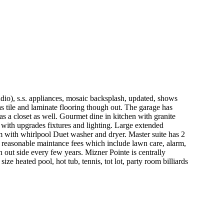
udio), s.s. appliances, mosaic backsplash, updated, shows
has tile and laminate flooring though out. The garage has
as a closet as well. Gourmet dine in kitchen with granite
t with upgrades fixtures and lighting. Large extended
om with whirlpool Duet washer and dryer. Master suite has 2
y reasonable maintance fees which include lawn care, alarm,
n out side every few years. Mizner Pointe is centrally
 heated pool, hot tub, tennis, tot lot, party room billiards