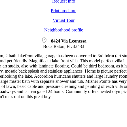
Request Info
Print brochure
Virtual Tour
Neighborhood profile
location_on
8424 Via Leonessa
Boca Raton, FL 33433
, 2 bath lakefront villa, garage has been converted to 3rd bdrm (art st
and pet friendly. Magnificent lake front villa. This model perfect villa 
 art studio, also with laminate flooring. Could be third bedroom, as it h
ry, mosaic back splash and stainless appliances. Home is picture perfec
verlooking the lake. Accordion hurricane shutters and large laundry ro
 large master bath with separate shower and tub. Mizner Pointe has ver
of lawn, basic cable and pressure cleaning and painting of each villa o
oadways and is man gated 24 hours. Community offers heated olympic size
n't miss out on this great buy.