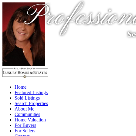
Profession
Se
Home
Featured Listings
Sold Listings
Search Properties
About Me
Communities
Home Valuation
For Buyers
For Sellers