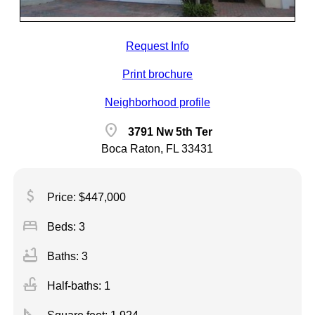
Request Info
Print brochure
Neighborhood profile
location_on
3791 Nw 5th Ter
Boca Raton, FL 33431
attach_money
Price: $447,000
bed
Beds: 3
bathtub
Baths: 3
faucet
Half-baths: 1
square_foot