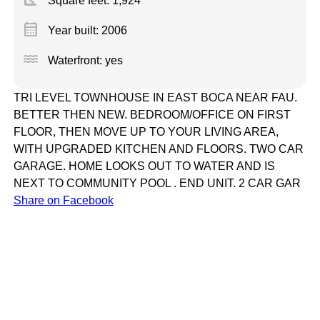
Square feet:
1,924
calendar_month
Year built: 2006
water
Waterfront: yes
TRI LEVEL TOWNHOUSE IN EAST BOCA NEAR FAU.
BETTER THEN NEW. BEDROOM/OFFICE ON FIRST
FLOOR, THEN MOVE UP TO YOUR LIVING AREA,
WITH UPGRADED KITCHEN AND FLOORS. TWO CAR
GARAGE. HOME LOOKS OUT TO WATER AND IS
NEXT TO COMMUNITY POOL . END UNIT. 2 CAR GAR
Share on Facebook