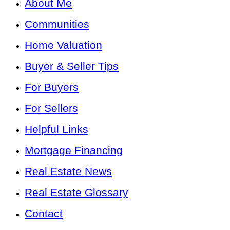
About Me
Communities
Home Valuation
Buyer & Seller Tips
For Buyers
For Sellers
Helpful Links
Mortgage Financing
Real Estate News
Real Estate Glossary
Contact