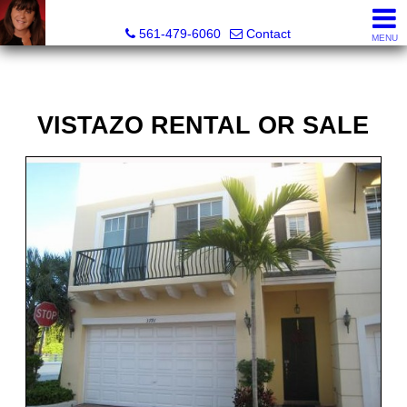
Lisa Margolin, Realtor
561-479-6060
Contact
MENU
VISTAZO RENTAL OR SALE