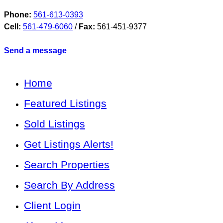
Phone:
561-613-0393
Cell:
561-479-6060
/
Fax:
561-451-9377
Send a message
Home
Featured Listings
Sold Listings
Get Listings Alerts!
Search Properties
Search By Address
Client Login