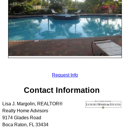
Request Info
Contact Information
Lisa J. Margolin, REALTOR®
Realty Home Advisors
9174 Glades Road
Boca Raton
,
FL
33434