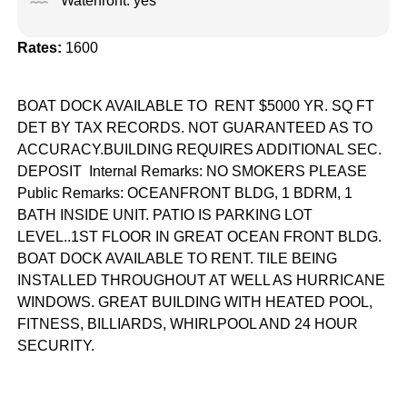
Waterfront: yes
Rates:
1600
BOAT DOCK AVAILABLE TO RENT $5000 YR. SQ FT
DET BY TAX RECORDS. NOT GUARANTEED AS TO
ACCURACY.BUILDING REQUIRES ADDITIONAL SEC.
DEPOSIT Internal Remarks: NO SMOKERS PLEASE
Public Remarks: OCEANFRONT BLDG, 1 BDRM, 1
BATH INSIDE UNIT. PATIO IS PARKING LOT
LEVEL..1ST FLOOR IN GREAT OCEAN FRONT BLDG.
BOAT DOCK AVAILABLE TO RENT. TILE BEING
INSTALLED THROUGHOUT AT WELL AS HURRICANE
WINDOWS. GREAT BUILDING WITH HEATED POOL,
FITNESS, BILLIARDS, WHIRLPOOL AND 24 HOUR
SECURITY.