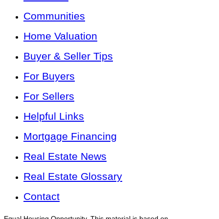
Communities
Home Valuation
Buyer & Seller Tips
For Buyers
For Sellers
Helpful Links
Mortgage Financing
Real Estate News
Real Estate Glossary
Contact
Equal Housing Opportunity. This material is based on