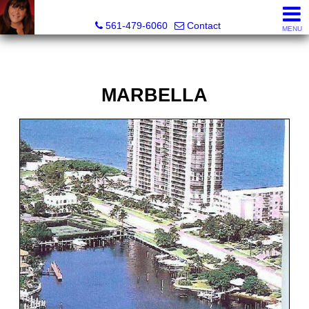
Lisa Margolin, Realtor
561-479-6060
Contact
MENU
MARBELLA