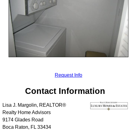
Request Info
Contact Information
Lisa J. Margolin, REALTOR®
Realty Home Advisors
9174 Glades Road
Boca Raton
,
FL
33434