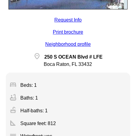
Request Info
Print brochure
Neighborhood profile
location_on
250 S OCEAN Blvd # LFE
Boca Raton, FL 33432
bed
Beds: 1
bathtub
Baths: 1
faucet
Half-baths: 1
square_foot
Square feet:
812
water