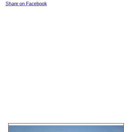
Share on Facebook