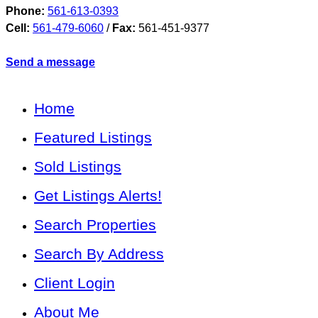
Phone:
561-613-0393
Cell:
561-479-6060
/
Fax:
561-451-9377
Send a message
Home
Featured Listings
Sold Listings
Get Listings Alerts!
Search Properties
Search By Address
Client Login
About Me