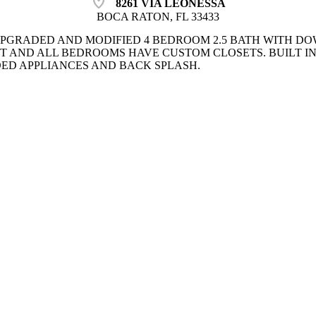
location_on
8261 VIA LEONESSA
BOCA RATON, FL 33433
PGRADED AND MODIFIED 4 BEDROOM 2.5 BATH WITH DO
T AND ALL BEDROOMS HAVE CUSTOM CLOSETS. BUILT IN
ED APPLIANCES AND BACK SPLASH.