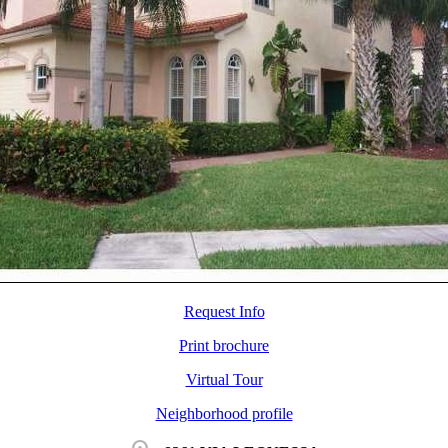
Request Info
Print brochure
Virtual Tour
Neighborhood profile