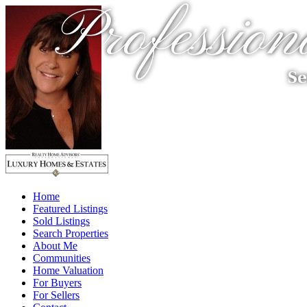
Profession
Se
Home
Featured Listings
Sold Listings
Search Properties
About Me
Communities
Home Valuation
For Buyers
For Sellers