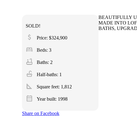
BEAUTIFULLY U
MADE INTO LOF
SOLD!
BATHS, UPGRAD
attach_money
Price: $324,900
bed
Beds: 3
bathtub
Baths: 2
faucet
Half-baths: 1
square_foot
Square feet:
1,812
calendar_month
Year built: 1998
Share on Facebook