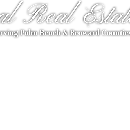
al Real Estat
rving Palm Beach & Broward Countie