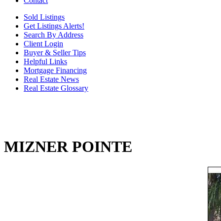
Contact
Sold Listings
Get Listings Alerts!
Search By Address
Client Login
Buyer & Seller Tips
Helpful Links
Mortgage Financing
Real Estate News
Real Estate Glossary
MIZNER POINTE