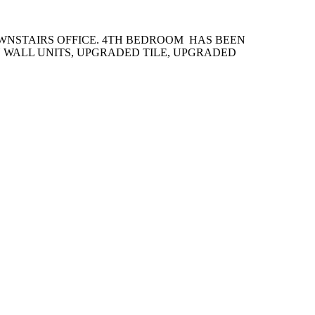
WNSTAIRS OFFICE. 4TH BEDROOM HAS BEEN
 WALL UNITS, UPGRADED TILE, UPGRADED