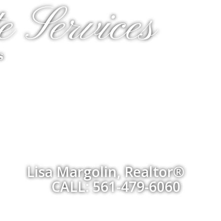
e Services
s
Lisa Margolin, Realtor®
CALL: 561-479-6060