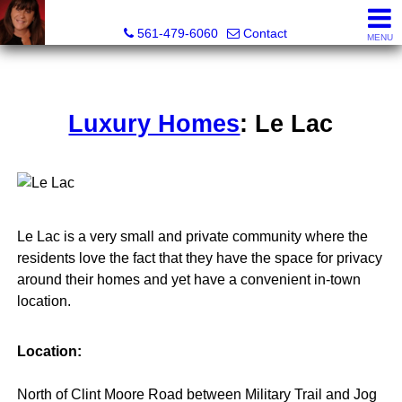
Lisa Margolin, Realtor
561-479-6060
Contact
MENU
Luxury Homes
: Le Lac
Le Lac is a very small and private community where the
residents love the fact that they have the space for privacy
around their homes and yet have a convenient in-town
location.
Location:
North of Clint Moore Road between Military Trail and Jog