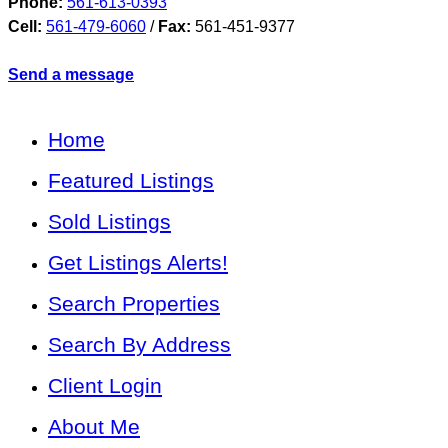
Phone:
561-613-0393
Cell:
561-479-6060
/
Fax:
561-451-9377
Send a message
Home
Featured Listings
Sold Listings
Get Listings Alerts!
Search Properties
Search By Address
Client Login
About Me