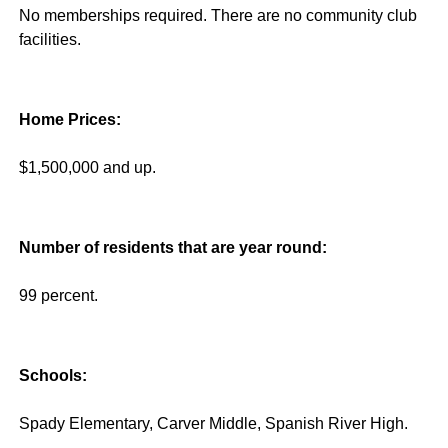
No memberships required. There are no community club
facilities.
Home Prices:
$1,500,000 and up.
Number of residents that are year round:
99 percent.
Schools:
Spady Elementary, Carver Middle, Spanish River High.