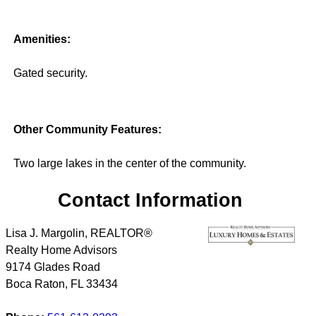
Amenities:
Gated security.
Other Community Features:
Two large lakes in the center of the community.
Contact Information
Lisa J. Margolin, REALTOR®
Realty Home Advisors
9174 Glades Road
Boca Raton
,
FL
33434