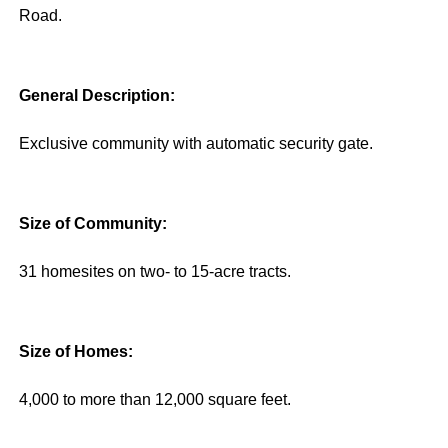
Road.
General Description:
Exclusive community with automatic security gate.
Size of Community:
31 homesites on two- to 15-acre tracts.
Size of Homes:
4,000 to more than 12,000 square feet.