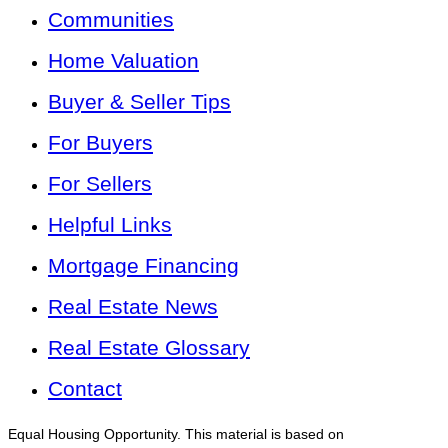
Communities
Home Valuation
Buyer & Seller Tips
For Buyers
For Sellers
Helpful Links
Mortgage Financing
Real Estate News
Real Estate Glossary
Contact
Equal Housing Opportunity. This material is based on