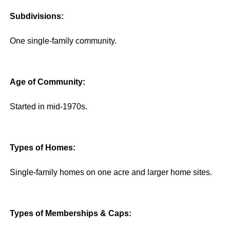
Subdivisions:
One single-family community.
Age of Community:
Started in mid-1970s.
Types of Homes:
Single-family homes on one acre and larger home sites.
Types of Memberships & Caps: