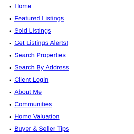
Home
Featured Listings
Sold Listings
Get Listings Alerts!
Search Properties
Search By Address
Client Login
About Me
Communities
Home Valuation
Buyer & Seller Tips