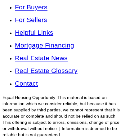
For Buyers
For Sellers
Helpful Links
Mortgage Financing
Real Estate News
Real Estate Glossary
Contact
Equal Housing Opportunity. This material is based on
information which we consider reliable, but because it has
been supplied by third parties, we cannot represent that it is
accurate or complete and should not be relied on as such.
This offering is subject to errors, omissions, change of price
or withdrawal without notice. | Information is deemed to be
reliable but is not guaranteed.