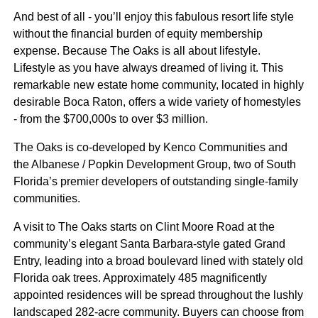
And best of all - you’ll enjoy this fabulous resort life style
without the financial burden of equity membership
expense. Because The Oaks is all about lifestyle.
Lifestyle as you have always dreamed of living it. This
remarkable new estate home community, located in highly
desirable Boca Raton, offers a wide variety of homestyles
- from the $700,000s to over $3 million.
The Oaks is co-developed by Kenco Communities and
the Albanese / Popkin Development Group, two of South
Florida’s premier developers of outstanding single-family
communities.
A visit to The Oaks starts on Clint Moore Road at the
community’s elegant Santa Barbara-style gated Grand
Entry, leading into a broad boulevard lined with stately old
Florida oak trees. Approximately 485 magnificently
appointed residences will be spread throughout the lushly
landscaped 282-acre community. Buyers can choose from