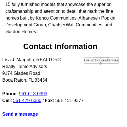
15 fully furnished models that showcase the superior
craftsmanship and attention to detail that mark the fine
homes built by Kenco Communities, Albanese / Popkin
Development Group, Charlse•Watt Communities, and
Gordon Homes.
Contact Information
Lisa J. Margolin, REALTOR®
Realty Home Advisors
9174 Glades Road
Boca Raton
,
FL
33434
Phone:
561-613-0393
Cell:
561-479-6060
/
Fax:
561-451-9377
Send a message