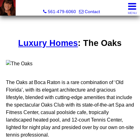
Lisa Margolin, Realtor
561-479-6060
Contact
MENU
Luxury Homes
: The Oaks
The Oaks at Boca Raton is a rare combination of ‘Old
Florida’, with its elegant architecture and gracious
lifestyle, blended with cutting-edge amenities that include
the spectacular Oaks Club with its state-of-the-art Spa and
Fitness Center, casual poolside cafe, tropically
landscaped heated pool, and 12-court Tennis Center,
lighted for night play and presided over by our own on-site
tennis professional.