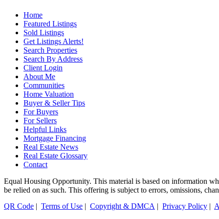
Home
Featured Listings
Sold Listings
Get Listings Alerts!
Search Properties
Search By Address
Client Login
About Me
Communities
Home Valuation
Buyer & Seller Tips
For Buyers
For Sellers
Helpful Links
Mortgage Financing
Real Estate News
Real Estate Glossary
Contact
Equal Housing Opportunity. This material is based on information which
be relied on as such. This offering is subject to errors, omissions, cha
QR Code
|
Terms of Use
|
Copyright & DMCA
|
Privacy Policy
|
A