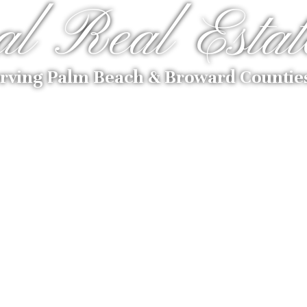
al Real Estat
rving Palm Beach & Broward Countie