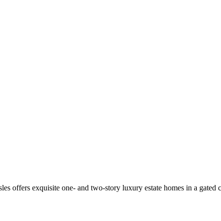
es offers exquisite one- and two-story luxury estate homes in a gated