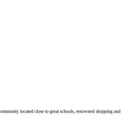
 community located close to great schools, renowned shopping and