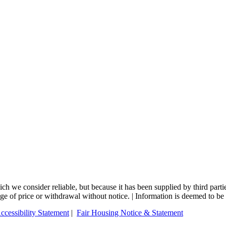
 we consider reliable, but because it has been supplied by third partie
nge of price or withdrawal without notice. | Information is deemed to be 
ccessibility Statement
|
Fair Housing Notice & Statement