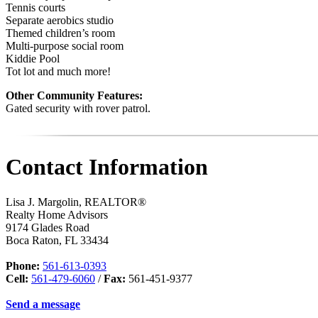
Tennis courts
Separate aerobics studio
Themed children’s room
Multi-purpose social room
Kiddie Pool
Tot lot and much more!
Other Community Features:
Gated security with rover patrol.
Contact Information
Lisa J. Margolin, REALTOR®
Realty Home Advisors
9174 Glades Road
Boca Raton
,
FL
33434
Phone:
561-613-0393
Cell:
561-479-6060
/
Fax:
561-451-9377
Send a message