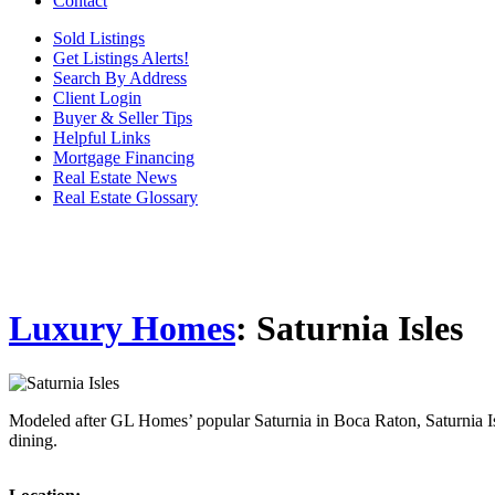
Contact
Sold Listings
Get Listings Alerts!
Search By Address
Client Login
Buyer & Seller Tips
Helpful Links
Mortgage Financing
Real Estate News
Real Estate Glossary
Luxury Homes
: Saturnia Isles
Modeled after GL Homes’ popular Saturnia in Boca Raton, Saturnia Isl
dining.