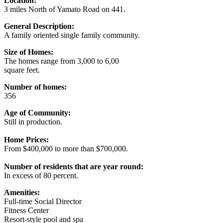
Location:
3 miles North of Yamato Road on 441.
General Description:
A family oriented single family community.
Size of Homes:
The homes range from 3,000 to 6,00
square feet.
Number of homes:
356
Age of Community:
Still in production.
Home Prices:
From $400,000 to more than $700,000.
Number of residents that are year round:
In excess of 80 percent.
Amenities:
Full-time Social Director
Fitness Center
Resort-style pool and spa