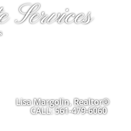
e Services
s
Lisa Margolin, Realtor®
CALL: 561-479-6060