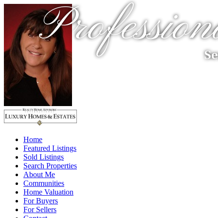
Profession
Se
Home
Featured Listings
Sold Listings
Search Properties
About Me
Communities
Home Valuation
For Buyers
For Sellers