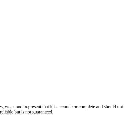
s, we cannot represent that it is accurate or complete and should not
reliable but is not guaranteed.