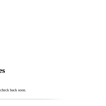
es
 check back soon.