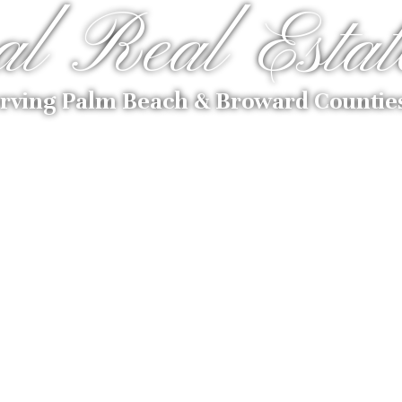
al Real Estat
rving Palm Beach & Broward Countie