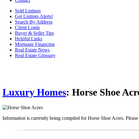
Contact
Sold Listings
Get Listings Alerts!
Search By Address
Client Login
Buyer & Seller Tips
Helpful Links
Mortgage Financing
Real Estate News
Real Estate Glossary
Luxury Homes
: Horse Shoe Acr
Information is currently being compiled for Horse Shoe Acres. Please