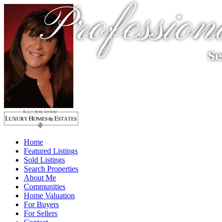
Profession
Se
Home
Featured Listings
Sold Listings
Search Properties
About Me
Communities
Home Valuation
For Buyers
For Sellers