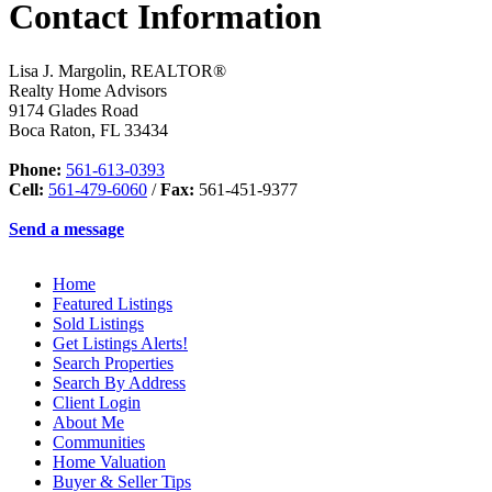
Contact Information
Lisa J. Margolin, REALTOR®
Realty Home Advisors
9174 Glades Road
Boca Raton
,
FL
33434
Phone:
561-613-0393
Cell:
561-479-6060
/
Fax:
561-451-9377
Send a message
Home
Featured Listings
Sold Listings
Get Listings Alerts!
Search Properties
Search By Address
Client Login
About Me
Communities
Home Valuation
Buyer & Seller Tips