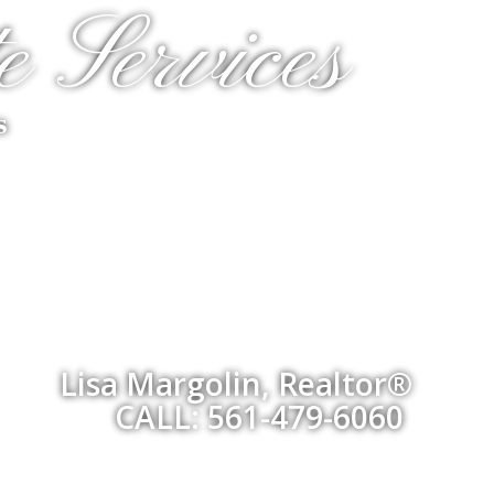
e Services
s
Lisa Margolin, Realtor®
CALL: 561-479-6060