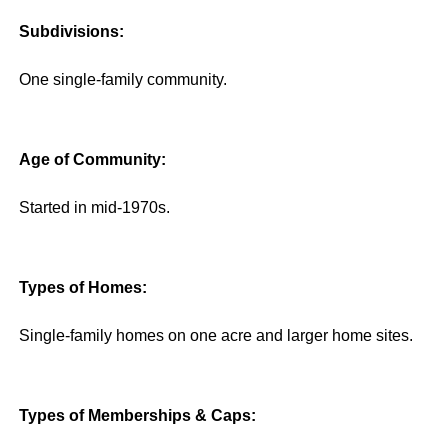
Subdivisions:
One single-family community.
Age of Community:
Started in mid-1970s.
Types of Homes:
Single-family homes on one acre and larger home sites.
Types of Memberships & Caps: