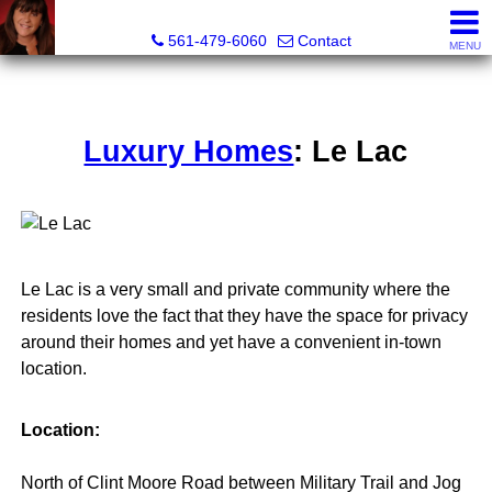
Lisa Margolin, Realtor
561-479-6060
Contact
MENU
Luxury Homes
: Le Lac
Le Lac is a very small and private community where the
residents love the fact that they have the space for privacy
around their homes and yet have a convenient in-town
location.
Location:
North of Clint Moore Road between Military Trail and Jog