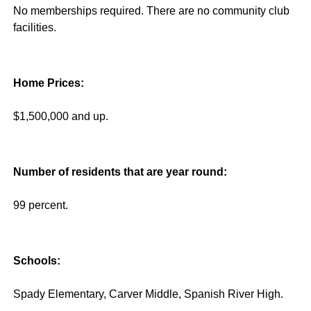
No memberships required. There are no community club
facilities.
Home Prices:
$1,500,000 and up.
Number of residents that are year round:
99 percent.
Schools:
Spady Elementary, Carver Middle, Spanish River High.