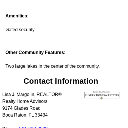
Amenities:
Gated security.
Other Community Features:
Two large lakes in the center of the community.
Contact Information
Lisa J. Margolin, REALTOR®
Realty Home Advisors
9174 Glades Road
Boca Raton
,
FL
33434