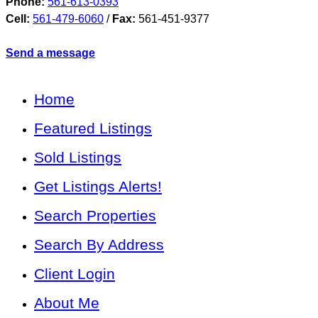
Phone:
561-613-0393
Cell:
561-479-6060
/
Fax:
561-451-9377
Send a message
Home
Featured Listings
Sold Listings
Get Listings Alerts!
Search Properties
Search By Address
Client Login
About Me