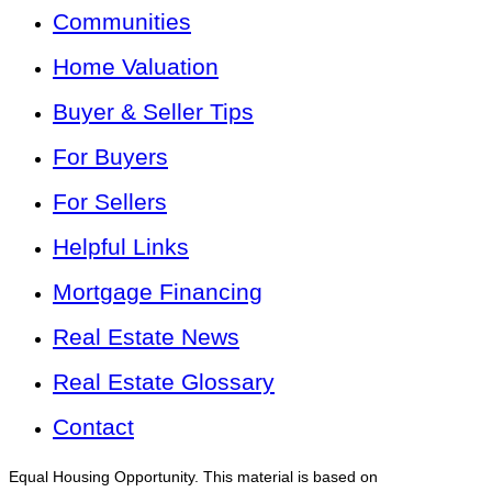
Communities
Home Valuation
Buyer & Seller Tips
For Buyers
For Sellers
Helpful Links
Mortgage Financing
Real Estate News
Real Estate Glossary
Contact
Equal Housing Opportunity. This material is based on