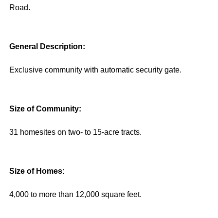
Road.
General Description:
Exclusive community with automatic security gate.
Size of Community:
31 homesites on two- to 15-acre tracts.
Size of Homes:
4,000 to more than 12,000 square feet.