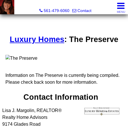
Lisa Margolin, Realtor
561-479-6060
Contact
MENU
Luxury Homes
: The Preserve
Information on The Preserve is currently being compiled.
Please check back soon for more information.
Contact Information
Lisa J. Margolin, REALTOR®
Realty Home Advisors
9174 Glades Road