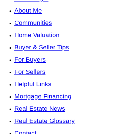
About Me
Communities
Home Valuation
Buyer & Seller Tips
For Buyers
For Sellers
Helpful Links
Mortgage Financing
Real Estate News
Real Estate Glossary
Contact