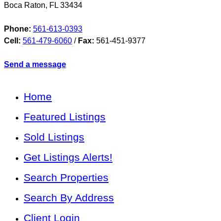
Boca Raton
,
FL
33434
Phone:
561-613-0393
Cell:
561-479-6060
/
Fax:
561-451-9377
Send a message
Home
Featured Listings
Sold Listings
Get Listings Alerts!
Search Properties
Search By Address
Client Login