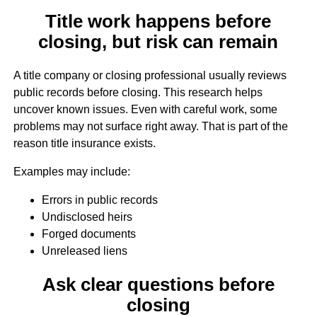
Title work happens before
closing, but risk can remain
A title company or closing professional usually reviews
public records before closing. This research helps
uncover known issues. Even with careful work, some
problems may not surface right away. That is part of the
reason title insurance exists.
Examples may include:
Errors in public records
Undisclosed heirs
Forged documents
Unreleased liens
Ask clear questions before
closing