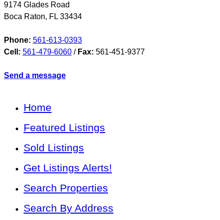
9174 Glades Road
Boca Raton
,
FL
33434
Phone:
561-613-0393
Cell:
561-479-6060
/
Fax:
561-451-9377
Send a message
Home
Featured Listings
Sold Listings
Get Listings Alerts!
Search Properties
Search By Address