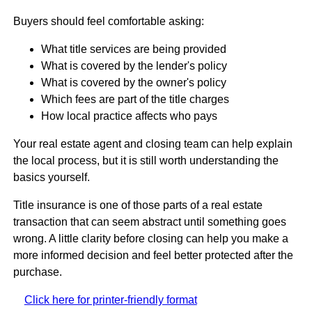
Buyers should feel comfortable asking:
What title services are being provided
What is covered by the lender's policy
What is covered by the owner's policy
Which fees are part of the title charges
How local practice affects who pays
Your real estate agent and closing team can help explain
the local process, but it is still worth understanding the
basics yourself.
Title insurance is one of those parts of a real estate
transaction that can seem abstract until something goes
wrong. A little clarity before closing can help you make a
more informed decision and feel better protected after the
purchase.
Click here for printer-friendly format