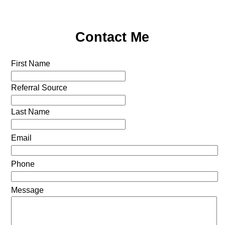
Contact Me
First Name
Referral Source
Last Name
Email
Phone
Message