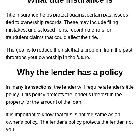
Title insurance helps protect against certain past issues
tied to ownership records. These may include filing
mistakes, undisclosed liens, recording errors, or
fraudulent claims that could affect the title.
The goal is to reduce the risk that a problem from the past
threatens your ownership in the future.
Why the lender has a policy
In many transactions, the lender will require a lender's title
policy. This policy protects the lender's interest in the
property for the amount of the loan.
It is important to know that this is not the same as an
owner's policy. The lender's policy protects the lender, not
you.