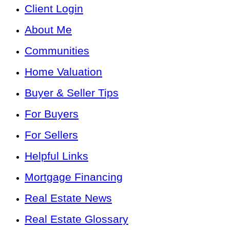
Client Login
About Me
Communities
Home Valuation
Buyer & Seller Tips
For Buyers
For Sellers
Helpful Links
Mortgage Financing
Real Estate News
Real Estate Glossary