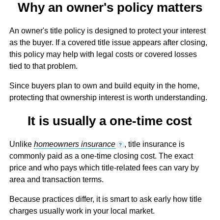
Why an owner's policy matters
An owner's title policy is designed to protect your interest
as the buyer. If a covered title issue appears after closing,
this policy may help with legal costs or covered losses
tied to that problem.
Since buyers plan to own and build equity in the home,
protecting that ownership interest is worth understanding.
It is usually a one-time cost
Unlike
homeowners insurance
, title insurance is
?
commonly paid as a one-time closing cost. The exact
price and who pays which title-related fees can vary by
area and transaction terms.
Because practices differ, it is smart to ask early how title
charges usually work in your local market.