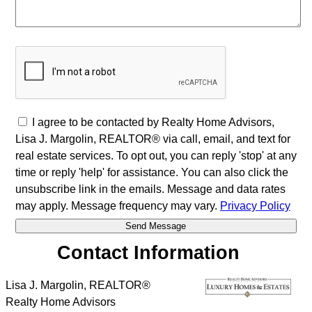
I agree to be contacted by Realty Home Advisors,
Lisa J. Margolin, REALTOR® via call, email, and text for
real estate services. To opt out, you can reply 'stop' at any
time or reply 'help' for assistance. You can also click the
unsubscribe link in the emails. Message and data rates
may apply. Message frequency may vary.
Privacy Policy
Contact Information
Lisa J. Margolin, REALTOR®
Realty Home Advisors