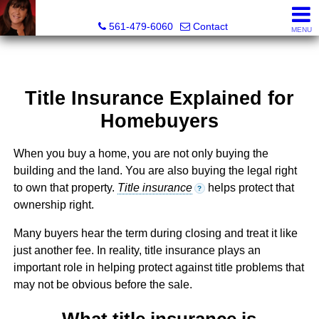
Lisa Margolin, Realtor
561-479-6060
Contact
MENU
Title Insurance Explained for
Homebuyers
When you buy a home, you are not only buying the
building and the land. You are also buying the legal right
to own that property.
Title insurance
helps protect that
?
ownership right.
Many buyers hear the term during closing and treat it like
just another fee. In reality, title insurance plays an
important role in helping protect against title problems that
may not be obvious before the sale.
What title insurance is