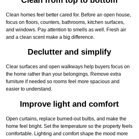
Clean homes feel better cared for. Before an open house,
focus on floors, counters, bathrooms, kitchen surfaces,
and windows. Pay attention to smells as well. Fresh air
and a clean scent make a big difference.
Declutter and simplify
Clear surfaces and open walkways help buyers focus on
the home rather than your belongings. Remove extra
furniture if needed so rooms feel more spacious and
easier to understand.
Improve light and comfort
Open curtains, replace burned-out bulbs, and make the
home feel bright. Set the temperature so the property feels
comfortable. Lighting and comfort shape the mood more