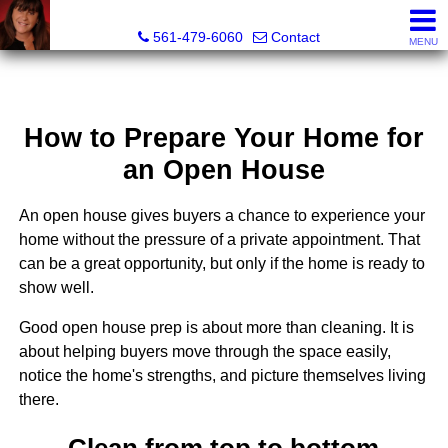
Lisa Margolin, Realtor
561-479-6060
Contact
MENU
How to Prepare Your Home for
an Open House
An open house gives buyers a chance to experience your
home without the pressure of a private appointment. That
can be a great opportunity, but only if the home is ready to
show well.
Good open house prep is about more than cleaning. It is
about helping buyers move through the space easily,
notice the home's strengths, and picture themselves living
there.
Clean from top to bottom