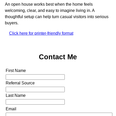
An open house works best when the home feels
welcoming, clear, and easy to imagine living in. A
thoughtful setup can help turn casual visitors into serious
buyers.
Click here for printer-friendly format
Contact Me
First Name
Referral Source
Last Name
Email