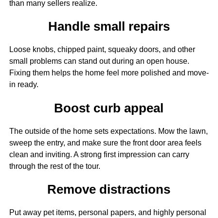
than many sellers realize.
Handle small repairs
Loose knobs, chipped paint, squeaky doors, and other
small problems can stand out during an open house.
Fixing them helps the home feel more polished and move-
in ready.
Boost curb appeal
The outside of the home sets expectations. Mow the lawn,
sweep the entry, and make sure the front door area feels
clean and inviting. A strong first impression can carry
through the rest of the tour.
Remove distractions
Put away pet items, personal papers, and highly personal