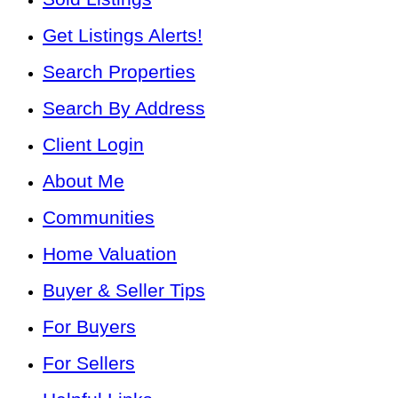
Get Listings Alerts!
Search Properties
Search By Address
Client Login
About Me
Communities
Home Valuation
Buyer & Seller Tips
For Buyers
For Sellers