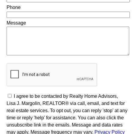
Phone
Message
I agree to be contacted by Realty Home Advisors,
Lisa J. Margolin, REALTOR® via call, email, and text for
real estate services. To opt out, you can reply 'stop' at any
time or reply 'help' for assistance. You can also click the
unsubscribe link in the emails. Message and data rates
may apply. Message frequency may vary.
Privacy Policy