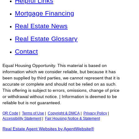
Helpful Links
Mortgage Financing
Real Estate News
Real Estate Glossary
Contact
Equal Housing Opportunity. This material is based on
information which we consider reliable, but because it has
been supplied by third parties, we cannot represent that it is
accurate or complete and should not be relied on as such.
This offering is subject to errors, omissions, change of price
or withdrawal without notice. | Information is deemed to be
reliable but is not guaranteed.
QR Code
|
Terms of Use
|
Copyright & DMCA
|
Privacy Policy
|
Accessibility Statement
|
Fair Housing Notice & Statement
Real Estate Agent Websites by AgentWebsite®