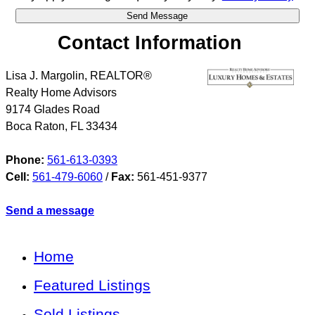
Contact Information
Lisa J. Margolin, REALTOR®
Realty Home Advisors
9174 Glades Road
Boca Raton
,
FL
33434
Phone:
561-613-0393
Cell:
561-479-6060
/
Fax:
561-451-9377
Send a message
Home
Featured Listings
Sold Listings