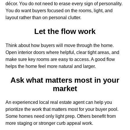
décor. You do not need to erase every sign of personality.
You do want buyers focused on the rooms, light, and
layout rather than on personal clutter.
Let the flow work
Think about how buyers will move through the home.
Open interior doors where helpful, clear tight areas, and
make sure key rooms are easy to access. A good flow
helps the home feel more natural and larger.
Ask what matters most in your
market
An experienced local real estate agent can help you
prioritize the work that matters most for your buyer pool.
Some homes need only light prep. Others benefit from
more staging or stronger curb appeal work.