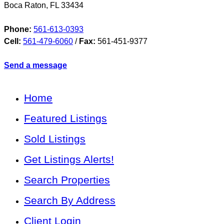
Boca Raton
,
FL
33434
Phone:
561-613-0393
Cell:
561-479-6060
/
Fax:
561-451-9377
Send a message
Home
Featured Listings
Sold Listings
Get Listings Alerts!
Search Properties
Search By Address
Client Login