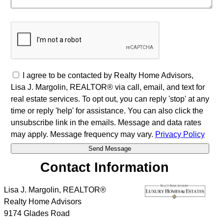
I agree to be contacted by Realty Home Advisors,
Lisa J. Margolin, REALTOR® via call, email, and text for
real estate services. To opt out, you can reply 'stop' at any
time or reply 'help' for assistance. You can also click the
unsubscribe link in the emails. Message and data rates
may apply. Message frequency may vary.
Privacy Policy
Contact Information
Lisa J. Margolin, REALTOR®
Realty Home Advisors
9174 Glades Road