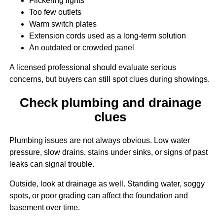
Flickering lights
Too few outlets
Warm switch plates
Extension cords used as a long-term solution
An outdated or crowded panel
A licensed professional should evaluate serious
concerns, but buyers can still spot clues during showings.
Check plumbing and drainage
clues
Plumbing issues are not always obvious. Low water
pressure, slow drains, stains under sinks, or signs of past
leaks can signal trouble.
Outside, look at drainage as well. Standing water, soggy
spots, or poor grading can affect the foundation and
basement over time.