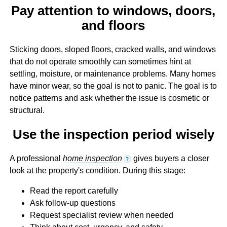
Pay attention to windows, doors,
and floors
Sticking doors, sloped floors, cracked walls, and windows
that do not operate smoothly can sometimes hint at
settling, moisture, or maintenance problems. Many homes
have minor wear, so the goal is not to panic. The goal is to
notice patterns and ask whether the issue is cosmetic or
structural.
Use the inspection period wisely
A professional
home inspection
gives buyers a closer
?
look at the property's condition. During this stage:
Read the report carefully
Ask follow-up questions
Request specialist review when needed