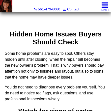
Lisa Margolin, Realtor
561-479-6060
Contact
MENU
Hidden Home Issues Buyers
Should Check
Some home problems are easy to spot. Others stay
hidden until after closing, when the repair bill becomes
the new owner's problem. That is why buyers should pay
attention not only to finishes and layout, but also to signs
that the home may have deeper issues.
You do not need to diagnose every problem yourself. You
do need to notice red flags, ask questions, and use
professional inspections wisely.
Watch for signs of water