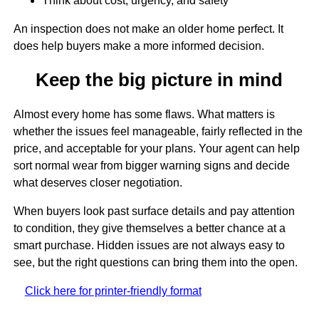
Think about cost, urgency, and safety
An inspection does not make an older home perfect. It
does help buyers make a more informed decision.
Keep the big picture in mind
Almost every home has some flaws. What matters is
whether the issues feel manageable, fairly reflected in the
price, and acceptable for your plans. Your agent can help
sort normal wear from bigger warning signs and decide
what deserves closer negotiation.
When buyers look past surface details and pay attention
to condition, they give themselves a better chance at a
smart purchase. Hidden issues are not always easy to
see, but the right questions can bring them into the open.
Click here for printer-friendly format