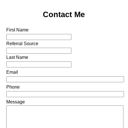
Contact Me
First Name
Referral Source
Last Name
Email
Phone
Message