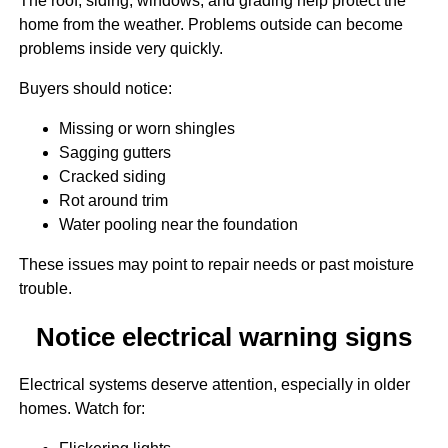
The roof, siding, windows, and grading help protect the
home from the weather. Problems outside can become
problems inside very quickly.
Buyers should notice:
Missing or worn shingles
Sagging gutters
Cracked siding
Rot around trim
Water pooling near the foundation
These issues may point to repair needs or past moisture
trouble.
Notice electrical warning signs
Electrical systems deserve attention, especially in older
homes. Watch for: