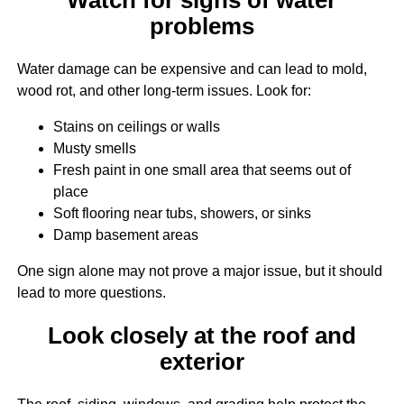
problems
Water damage can be expensive and can lead to mold,
wood rot, and other long-term issues. Look for:
Stains on ceilings or walls
Musty smells
Fresh paint in one small area that seems out of
place
Soft flooring near tubs, showers, or sinks
Damp basement areas
One sign alone may not prove a major issue, but it should
lead to more questions.
Look closely at the roof and
exterior