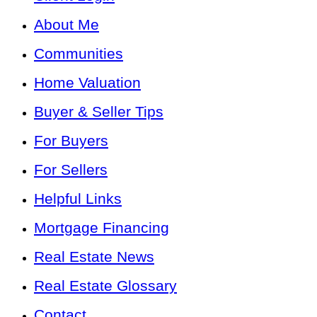
About Me
Communities
Home Valuation
Buyer & Seller Tips
For Buyers
For Sellers
Helpful Links
Mortgage Financing
Real Estate News
Real Estate Glossary
Contact