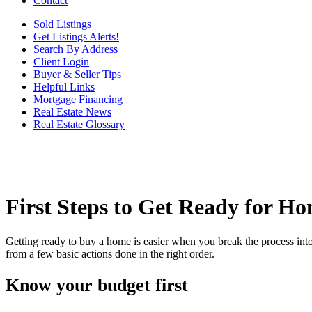
Contact
Sold Listings
Get Listings Alerts!
Search By Address
Client Login
Buyer & Seller Tips
Helpful Links
Mortgage Financing
Real Estate News
Real Estate Glossary
First Steps to Get Ready for H
Getting ready to buy a home is easier when you break the process into
from a few basic actions done in the right order.
Know your budget first