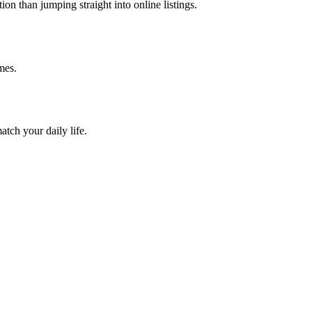
on than jumping straight into online listings.
mes.
atch your daily life.