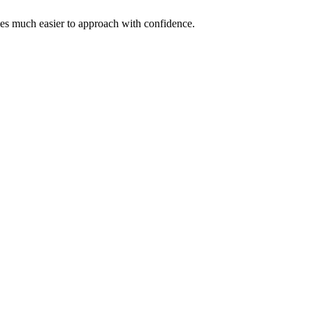
omes much easier to approach with confidence.