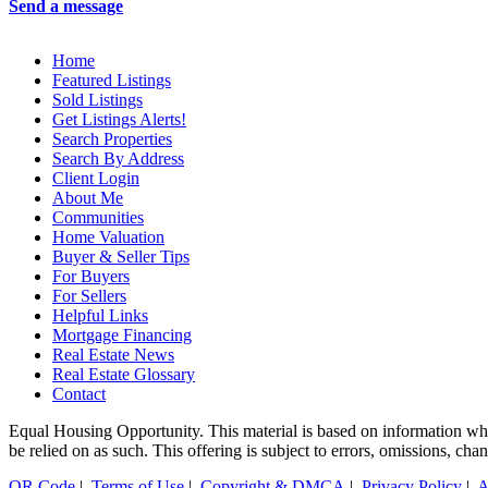
Send a message
Home
Featured Listings
Sold Listings
Get Listings Alerts!
Search Properties
Search By Address
Client Login
About Me
Communities
Home Valuation
Buyer & Seller Tips
For Buyers
For Sellers
Helpful Links
Mortgage Financing
Real Estate News
Real Estate Glossary
Contact
Equal Housing Opportunity. This material is based on information which
be relied on as such. This offering is subject to errors, omissions, cha
QR Code
|
Terms of Use
|
Copyright & DMCA
|
Privacy Policy
|
A