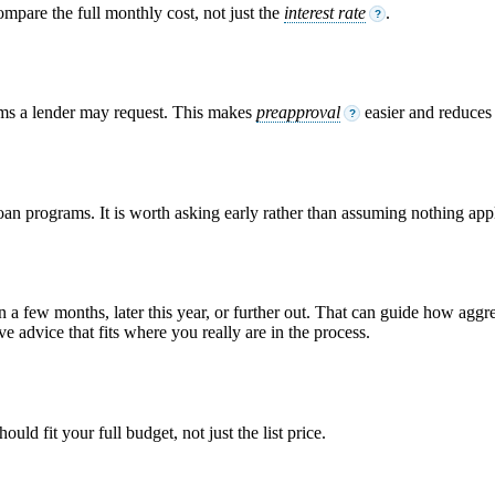
ompare the full monthly cost, not just the
interest rate
.
?
ems a lender may request. This makes
preapproval
easier and reduces s
?
loan programs. It is worth asking early rather than assuming nothing appl
n a few months, later this year, or further out. That can guide how ag
e advice that fits where you really are in the process.
ld fit your full budget, not just the list price.