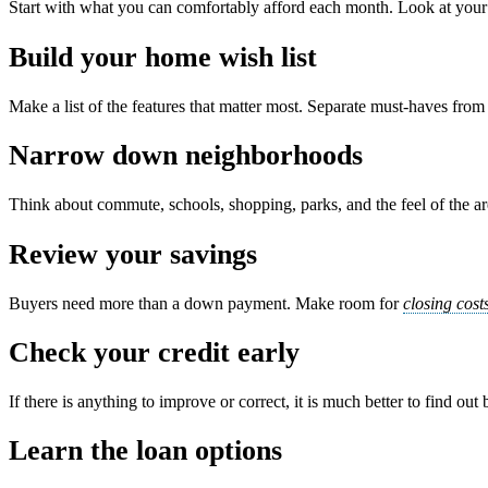
Start with what you can comfortably afford each month. Look at your in
Build your home wish list
Make a list of the features that matter most. Separate must-haves fr
Narrow down neighborhoods
Think about commute, schools, shopping, parks, and the feel of the area
Review your savings
Buyers need more than a down payment. Make room for
closing cost
Check your credit early
If there is anything to improve or correct, it is much better to find out
Learn the loan options