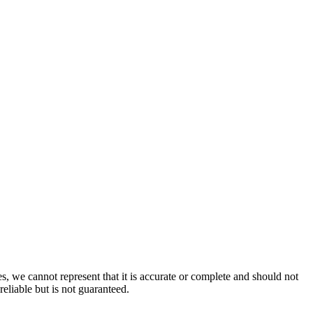
s, we cannot represent that it is accurate or complete and should not
reliable but is not guaranteed.