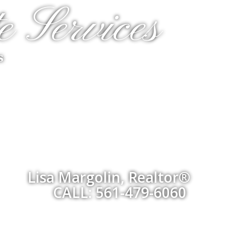
e Services
s
Lisa Margolin, Realtor®
CALL: 561-479-6060