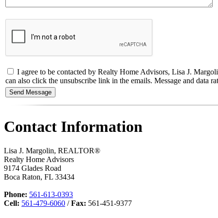
I agree to be contacted by Realty Home Advisors, Lisa J. Margolin,
can also click the unsubscribe link in the emails. Message and data
Contact Information
Lisa J. Margolin, REALTOR®
Realty Home Advisors
9174 Glades Road
Boca Raton
,
FL
33434
Phone:
561-613-0393
Cell:
561-479-6060
/
Fax:
561-451-9377