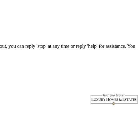
, you can reply 'stop' at any time or reply 'help' for assistance. You