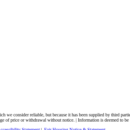
 we consider reliable, but because it has been supplied by third partie
nge of price or withdrawal without notice. | Information is deemed to be 
ccessibility Statement
|
Fair Housing Notice & Statement