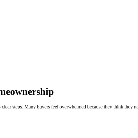
omeownership
 clear steps. Many buyers feel overwhelmed because they think they need 