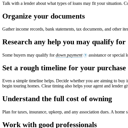
Talk with a lender about what types of loans may fit your situation. C
Organize your documents
Gather income records, bank statements, tax documents, and other it
Research any help you may qualify for
Some buyers may qualify for
down payment
assistance or special 
?
Set a rough timeline for your purchase
Even a simple timeline helps. Decide whether you are aiming to buy i
begin touring homes. Clear timing also helps your agent and lender giv
Understand the full cost of owning
Plan for taxes, insurance, upkeep, and any association dues. A home shou
Work with good professionals