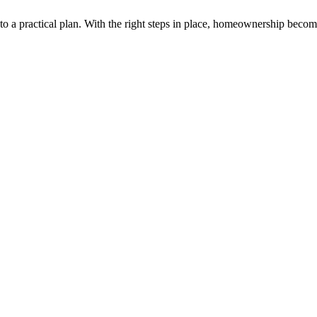
into a practical plan. With the right steps in place, homeownership bec