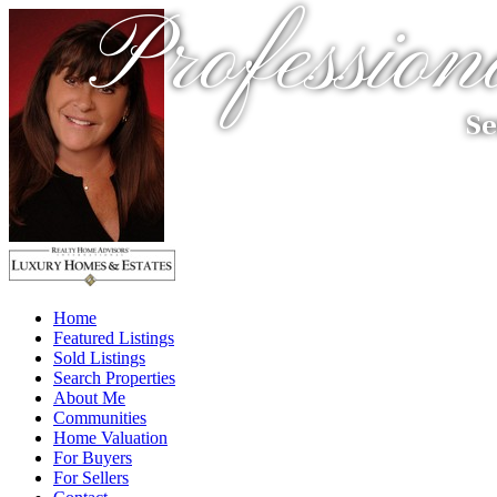
Profession
Se
Home
Featured Listings
Sold Listings
Search Properties
About Me
Communities
Home Valuation
For Buyers
For Sellers