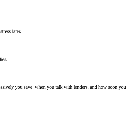
tress later.
ies.
gressively you save, when you talk with lenders, and how soon you