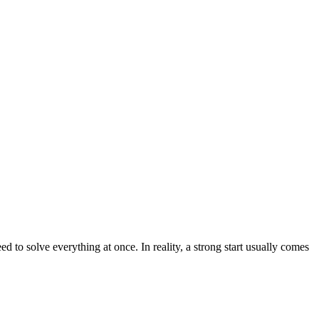
to solve everything at once. In reality, a strong start usually comes