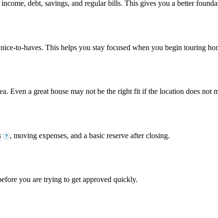
come, debt, savings, and regular bills. This gives you a better foundati
om nice-to-haves. This helps you stay focused when you begin touring ho
. Even a great house may not be the right fit if the location does not m
s
, moving expenses, and a basic reserve after closing.
?
 before you are trying to get approved quickly.