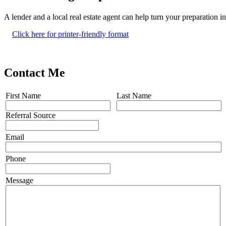
A lender and a local real estate agent can help turn your preparation 
Click here for printer-friendly format
Contact Me
First Name
Last Name
Referral Source
Email
Phone
Message