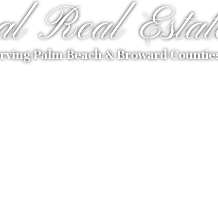
al Real Estat
rving Palm Beach & Broward Countie