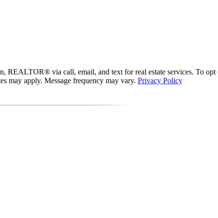
 REALTOR® via call, email, and text for real estate services. To opt out
 rates may apply. Message frequency may vary.
Privacy Policy