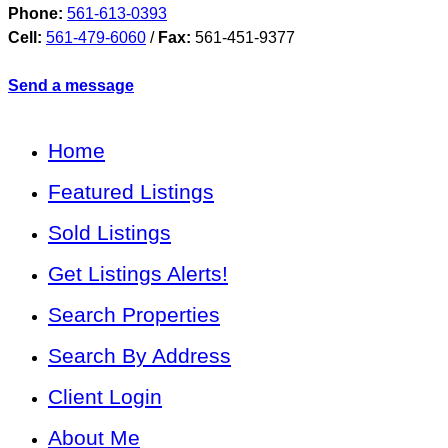
Phone:
561-613-0393
Cell:
561-479-6060
/
Fax:
561-451-9377
Send a message
Home
Featured Listings
Sold Listings
Get Listings Alerts!
Search Properties
Search By Address
Client Login
About Me