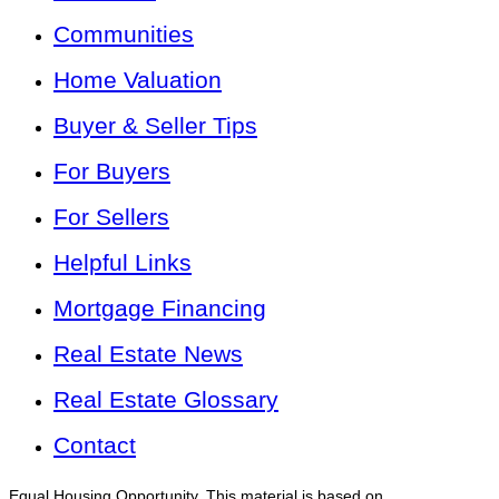
Communities
Home Valuation
Buyer & Seller Tips
For Buyers
For Sellers
Helpful Links
Mortgage Financing
Real Estate News
Real Estate Glossary
Contact
Equal Housing Opportunity. This material is based on