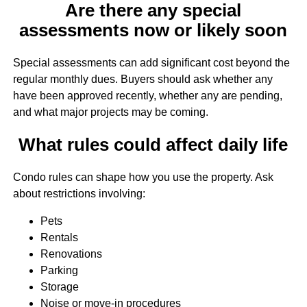
Are there any special
assessments now or likely soon
Special assessments can add significant cost beyond the
regular monthly dues. Buyers should ask whether any
have been approved recently, whether any are pending,
and what major projects may be coming.
What rules could affect daily life
Condo rules can shape how you use the property. Ask
about restrictions involving:
Pets
Rentals
Renovations
Parking
Storage
Noise or move-in procedures