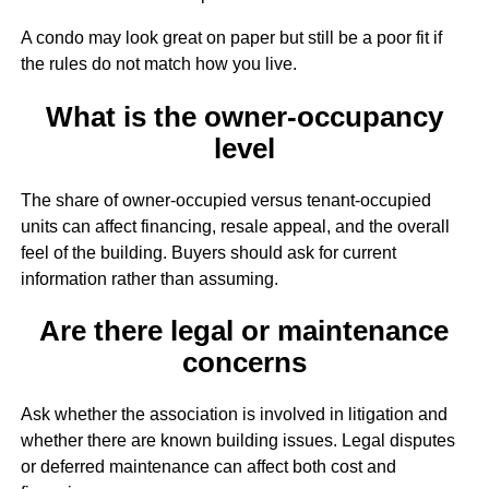
A condo may look great on paper but still be a poor fit if
the rules do not match how you live.
What is the owner-occupancy
level
The share of owner-occupied versus tenant-occupied
units can affect financing, resale appeal, and the overall
feel of the building. Buyers should ask for current
information rather than assuming.
Are there legal or maintenance
concerns
Ask whether the association is involved in litigation and
whether there are known building issues. Legal disputes
or deferred maintenance can affect both cost and