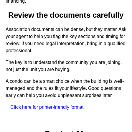
financing.
Review the documents carefully
Association documents can be dense, but they matter. Ask
your agent to help you flag the key sections and timing for
review. If you need legal interpretation, bring in a qualified
professional.
The key is to understand the community you are joining,
not just the unit you are buying.
A condo can be a smart choice when the building is well-
managed and the rules fit your lifestyle. Good questions
early can help you avoid unpleasant surprises later.
Click here for printer-friendly format