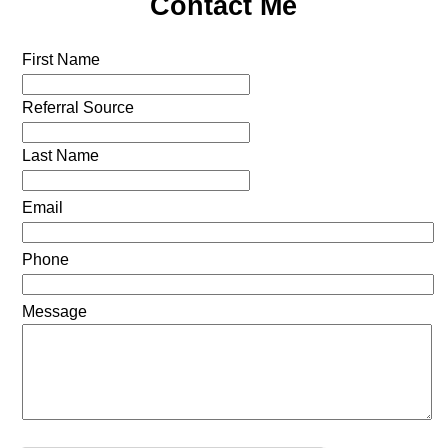
Contact Me
First Name
Referral Source
Last Name
Email
Phone
Message