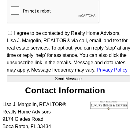
I agree to be contacted by Realty Home Advisors,
Lisa J. Margolin, REALTOR® via call, email, and text for
real estate services. To opt out, you can reply 'stop' at any
time or reply 'help' for assistance. You can also click the
unsubscribe link in the emails. Message and data rates
may apply. Message frequency may vary.
Privacy Policy
Contact Information
Lisa J. Margolin, REALTOR®
Realty Home Advisors
9174 Glades Road
Boca Raton
,
FL
33434