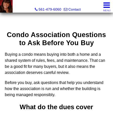
Lisa Margolin, Realtor
561-479-6060
Contact
MENU
Condo Association Questions
to Ask Before You Buy
Buying a condo means buying into both a home and a
shared system of rules, fees, and maintenance. That can
be a good fit for many buyers, but it also means the
association deserves careful review.
Before you buy, ask questions that help you understand
how the association is run and whether the building is
being managed responsibly.
What do the dues cover