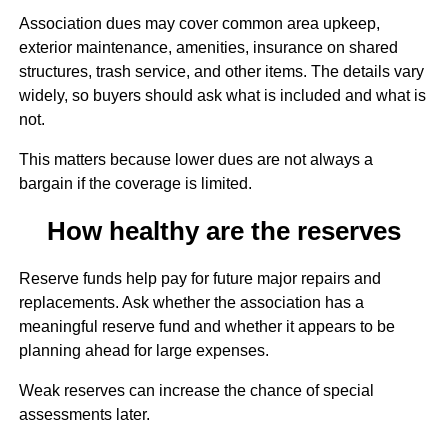
Association dues may cover common area upkeep,
exterior maintenance, amenities, insurance on shared
structures, trash service, and other items. The details vary
widely, so buyers should ask what is included and what is
not.
This matters because lower dues are not always a
bargain if the coverage is limited.
How healthy are the reserves
Reserve funds help pay for future major repairs and
replacements. Ask whether the association has a
meaningful reserve fund and whether it appears to be
planning ahead for large expenses.
Weak reserves can increase the chance of special
assessments later.